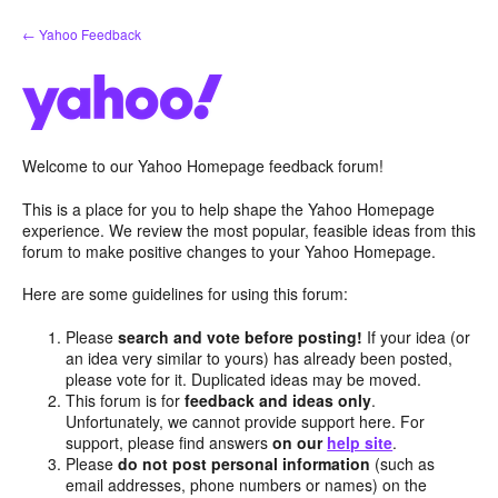
Skip
← Yahoo Feedback
to
content
Welcome to our Yahoo Homepage feedback forum!
This is a place for you to help shape the Yahoo Homepage
experience. We review the most popular, feasible ideas from this
forum to make positive changes to your Yahoo Homepage.
Here are some guidelines for using this forum:
Please
search and vote before posting!
If your idea (or
an idea very similar to yours) has already been posted,
please vote for it. Duplicated ideas may be moved.
This forum is for
feedback and ideas only
.
Unfortunately, we cannot provide support here. For
support, please find answers
on our
help site
.
Please
do not post personal information
(such as
email addresses, phone numbers or names) on the