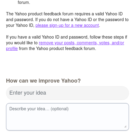
forum.
The Yahoo product feedback forum requires a valid Yahoo ID
and password. If you do not have a Yahoo ID or the password to
your Yahoo ID,
please sign-up for a new account
.
If you have a valid Yahoo ID and password, follow these steps if
you would like to
remove your posts, comments, votes, and/or
profile
from the Yahoo product feedback forum.
How can we improve Yahoo?
Enter your idea
Describe your idea… (optional)