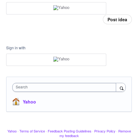
Post idea
Sign in with
Search
Yahoo
Yahoo
·
Terms of Service
·
Feedback Posting Guidelines
·
Privacy Policy
·
Remove
my feedback