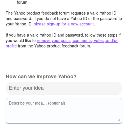
forum.
The Yahoo product feedback forum requires a valid Yahoo ID
and password. If you do not have a Yahoo ID or the password to
your Yahoo ID,
please sign-up for a new account
.
If you have a valid Yahoo ID and password, follow these steps if
you would like to
remove your posts, comments, votes, and/or
profile
from the Yahoo product feedback forum.
How can we improve Yahoo?
Enter your idea
Describe your idea… (optional)