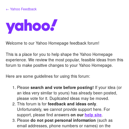
Skip
← Yahoo Feedback
to
content
Welcome to our Yahoo Homepage feedback forum!
This is a place for you to help shape the Yahoo Homepage
experience. We review the most popular, feasible ideas from this
forum to make positive changes to your Yahoo Homepage.
Here are some guidelines for using this forum:
Please
search and vote before posting!
If your idea (or
an idea very similar to yours) has already been posted,
please vote for it. Duplicated ideas may be moved.
This forum is for
feedback and ideas only
.
Unfortunately, we cannot provide support here. For
support, please find answers
on our
help site
.
Please
do not post personal information
(such as
email addresses, phone numbers or names) on the