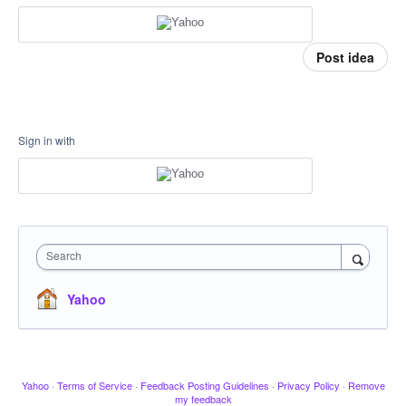
Post idea
Sign in with
Search
Yahoo
Yahoo
·
Terms of Service
·
Feedback Posting Guidelines
·
Privacy Policy
·
Remove
my feedback