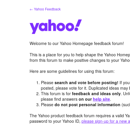
Skip
← Yahoo Feedback
to
content
Welcome to our Yahoo Homepage feedback forum!
This is a place for you to help shape the Yahoo Homep
from this forum to make positive changes to your Ya
Here are some guidelines for using this forum:
Please
search and vote before posting!
If you
posted, please vote for it. Duplicated ideas ma
This forum is for
feedback and ideas only
. Unf
please find answers
on our
help site
.
Please
do not post personal information
(suc
The Yahoo product feedback forum requires a valid Ya
password to your Yahoo ID,
please sign-up for a new 