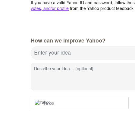
If you have a valid Yahoo ID and password, follow these
votes, and/or profile
from the Yahoo product feedback 
How can we improve Yahoo?
Enter your idea
Describe your idea… (optional)
Yahoo