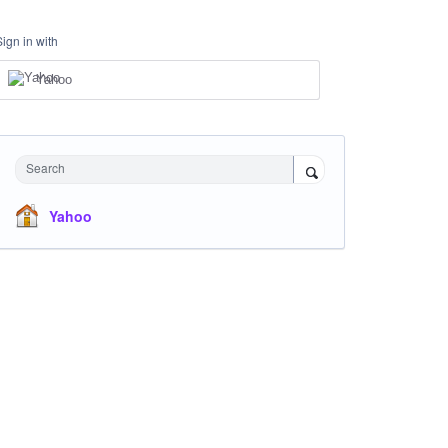
Sign in with
Yahoo
Search
Yahoo