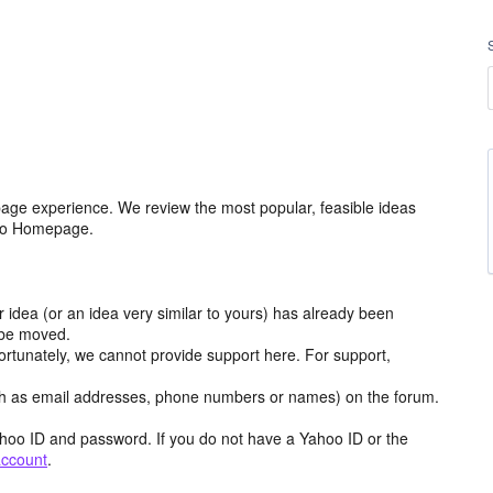
age experience. We review the most popular, feasible ideas
hoo Homepage.
r idea (or an idea very similar to yours) has already been
y be moved.
ortunately, we cannot provide support here. For support,
h as email addresses, phone numbers or names) on the forum.
hoo ID and password. If you do not have a Yahoo ID or the
account
.