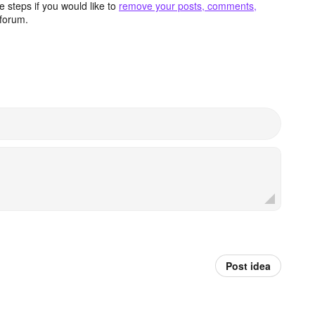
 steps if you would like to
remove your posts, comments,
forum.
Post idea