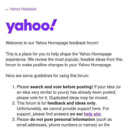
Skip
← Yahoo Feedback
to
content
Welcome to our Yahoo Homepage feedback forum!
This is a place for you to help shape the Yahoo Homepage
experience. We review the most popular, feasible ideas from this
forum to make positive changes to your Yahoo Homepage.
Here are some guidelines for using this forum:
Please
search and vote before posting!
If your idea (or
an idea very similar to yours) has already been posted,
please vote for it. Duplicated ideas may be moved.
This forum is for
feedback and ideas only
.
Unfortunately, we cannot provide support here. For
support, please find answers
on our
help site
.
Please
do not post personal information
(such as
email addresses, phone numbers or names) on the