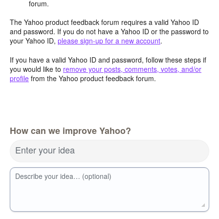
forum.
The Yahoo product feedback forum requires a valid Yahoo ID
and password. If you do not have a Yahoo ID or the password to
your Yahoo ID,
please sign-up for a new account
.
If you have a valid Yahoo ID and password, follow these steps if
you would like to
remove your posts, comments, votes, and/or
profile
from the Yahoo product feedback forum.
How can we improve Yahoo?
Enter your idea
Describe your idea… (optional)