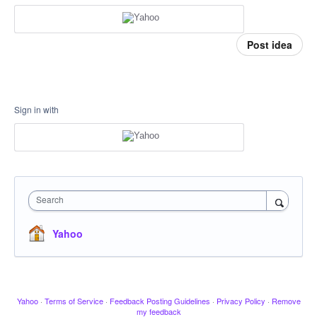
Post idea
Sign in with
Search
Yahoo
Yahoo
·
Terms of Service
·
Feedback Posting Guidelines
·
Privacy Policy
·
Remove
my feedback