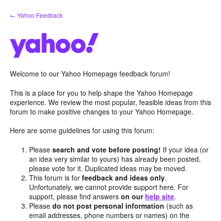
Skip
← Yahoo Feedback
to
content
Welcome to our Yahoo Homepage feedback forum!
This is a place for you to help shape the Yahoo Homepage
experience. We review the most popular, feasible ideas from this
forum to make positive changes to your Yahoo Homepage.
Here are some guidelines for using this forum:
Please
search and vote before posting!
If your idea (or
an idea very similar to yours) has already been posted,
please vote for it. Duplicated ideas may be moved.
This forum is for
feedback and ideas only
.
Unfortunately, we cannot provide support here. For
support, please find answers
on our
help site
.
Please
do not post personal information
(such as
email addresses, phone numbers or names) on the