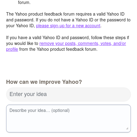
forum.
The Yahoo product feedback forum requires a valid Yahoo ID
and password. If you do not have a Yahoo ID or the password to
your Yahoo ID,
please sign-up for a new account
.
If you have a valid Yahoo ID and password, follow these steps if
you would like to
remove your posts, comments, votes, and/or
profile
from the Yahoo product feedback forum.
How can we improve Yahoo?
Enter your idea
Describe your idea… (optional)