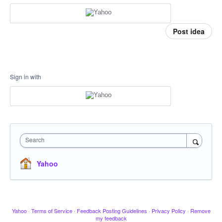
Post idea
Sign in with
Search
Yahoo
Yahoo
·
Terms of Service
·
Feedback Posting Guidelines
·
Privacy Policy
·
Remove
my feedback