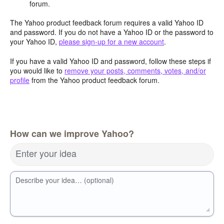
forum.
The Yahoo product feedback forum requires a valid Yahoo ID
and password. If you do not have a Yahoo ID or the password to
your Yahoo ID,
please sign-up for a new account
.
If you have a valid Yahoo ID and password, follow these steps if
you would like to
remove your posts, comments, votes, and/or
profile
from the Yahoo product feedback forum.
How can we improve Yahoo?
Enter your idea
Describe your idea… (optional)