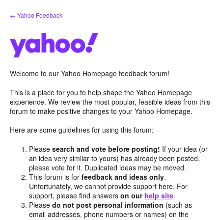
Skip
← Yahoo Feedback
to
content
Welcome to our Yahoo Homepage feedback forum!
This is a place for you to help shape the Yahoo Homepage
experience. We review the most popular, feasible ideas from this
forum to make positive changes to your Yahoo Homepage.
Here are some guidelines for using this forum:
Please
search and vote before posting!
If your idea (or
an idea very similar to yours) has already been posted,
please vote for it. Duplicated ideas may be moved.
This forum is for
feedback and ideas only
.
Unfortunately, we cannot provide support here. For
support, please find answers
on our
help site
.
Please
do not post personal information
(such as
email addresses, phone numbers or names) on the