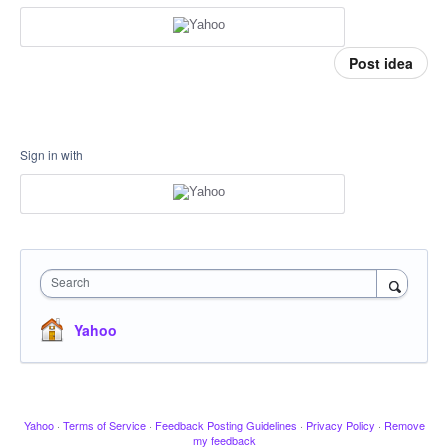
Post idea
Sign in with
Search
Yahoo
Yahoo
·
Terms of Service
·
Feedback Posting Guidelines
·
Privacy Policy
·
Remove
my feedback