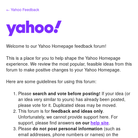
Skip
← Yahoo Feedback
to
content
Welcome to our Yahoo Homepage feedback forum!
This is a place for you to help shape the Yahoo Homepage
experience. We review the most popular, feasible ideas from this
forum to make positive changes to your Yahoo Homepage.
Here are some guidelines for using this forum:
Please
search and vote before posting!
If your idea (or
an idea very similar to yours) has already been posted,
please vote for it. Duplicated ideas may be moved.
This forum is for
feedback and ideas only
.
Unfortunately, we cannot provide support here. For
support, please find answers
on our
help site
.
Please
do not post personal information
(such as
email addresses, phone numbers or names) on the