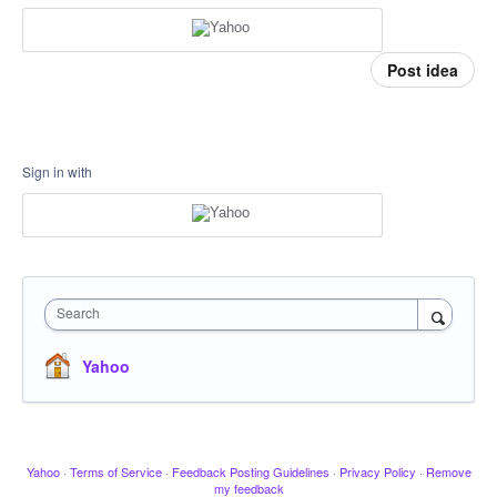
Post idea
Sign in with
Search
Yahoo
Yahoo
·
Terms of Service
·
Feedback Posting Guidelines
·
Privacy Policy
·
Remove
my feedback