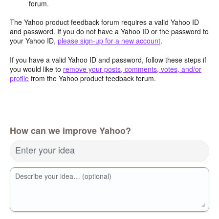
forum.
The Yahoo product feedback forum requires a valid Yahoo ID
and password. If you do not have a Yahoo ID or the password to
your Yahoo ID,
please sign-up for a new account
.
If you have a valid Yahoo ID and password, follow these steps if
you would like to
remove your posts, comments, votes, and/or
profile
from the Yahoo product feedback forum.
How can we improve Yahoo?
Enter your idea
Describe your idea… (optional)