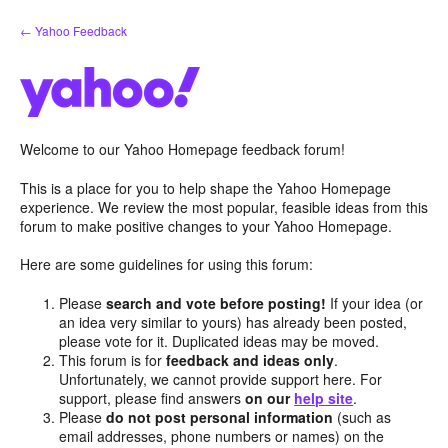
Skip
← Yahoo Feedback
to
content
Welcome to our Yahoo Homepage feedback forum!
This is a place for you to help shape the Yahoo Homepage
experience. We review the most popular, feasible ideas from this
forum to make positive changes to your Yahoo Homepage.
Here are some guidelines for using this forum:
Please
search and vote before posting!
If your idea (or
an idea very similar to yours) has already been posted,
please vote for it. Duplicated ideas may be moved.
This forum is for
feedback and ideas only
.
Unfortunately, we cannot provide support here. For
support, please find answers
on our
help site
.
Please
do not post personal information
(such as
email addresses, phone numbers or names) on the