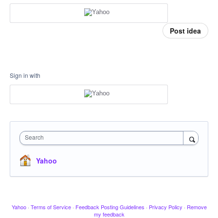
Post idea
Sign in with
Search
Yahoo
Yahoo
·
Terms of Service
·
Feedback Posting Guidelines
·
Privacy Policy
·
Remove
my feedback