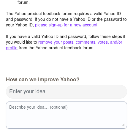
forum.
The Yahoo product feedback forum requires a valid Yahoo ID
and password. If you do not have a Yahoo ID or the password to
your Yahoo ID,
please sign-up for a new account
.
If you have a valid Yahoo ID and password, follow these steps if
you would like to
remove your posts, comments, votes, and/or
profile
from the Yahoo product feedback forum.
How can we improve Yahoo?
Enter your idea
Describe your idea… (optional)