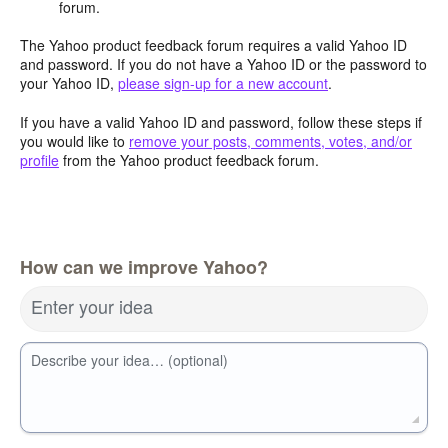
forum.
The Yahoo product feedback forum requires a valid Yahoo ID
and password. If you do not have a Yahoo ID or the password to
your Yahoo ID,
please sign-up for a new account
.
If you have a valid Yahoo ID and password, follow these steps if
you would like to
remove your posts, comments, votes, and/or
profile
from the Yahoo product feedback forum.
How can we improve Yahoo?
Enter your idea
Describe your idea… (optional)