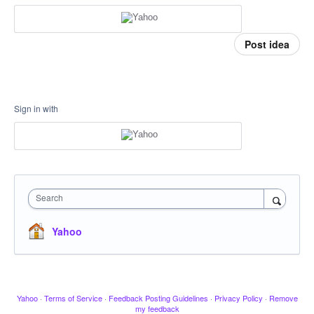
Post idea
Sign in with
Search
Yahoo
Yahoo
·
Terms of Service
·
Feedback Posting Guidelines
·
Privacy Policy
·
Remove
my feedback