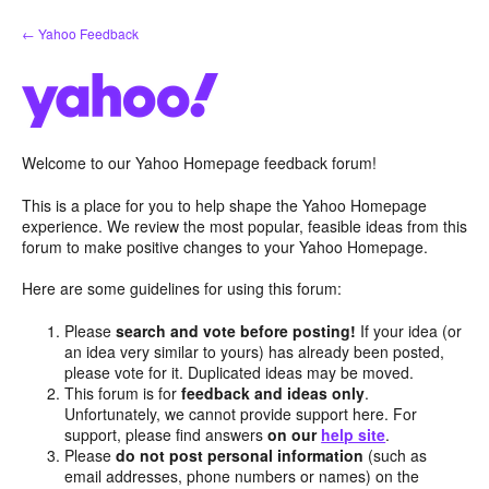
Skip
← Yahoo Feedback
to
content
Welcome to our Yahoo Homepage feedback forum!
This is a place for you to help shape the Yahoo Homepage
experience. We review the most popular, feasible ideas from this
forum to make positive changes to your Yahoo Homepage.
Here are some guidelines for using this forum:
Please
search and vote before posting!
If your idea (or
an idea very similar to yours) has already been posted,
please vote for it. Duplicated ideas may be moved.
This forum is for
feedback and ideas only
.
Unfortunately, we cannot provide support here. For
support, please find answers
on our
help site
.
Please
do not post personal information
(such as
email addresses, phone numbers or names) on the