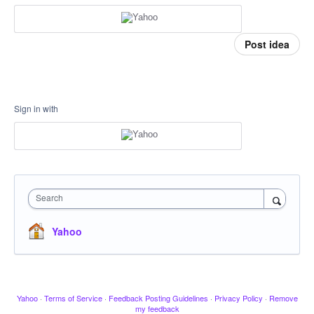
Post idea
Sign in with
Search
Yahoo
Yahoo
·
Terms of Service
·
Feedback Posting Guidelines
·
Privacy Policy
·
Remove
my feedback