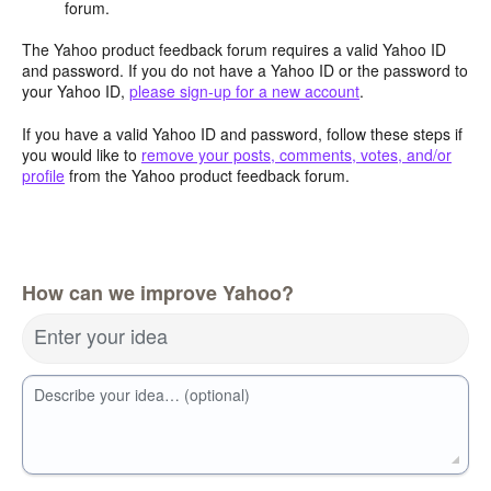
forum.
The Yahoo product feedback forum requires a valid Yahoo ID
and password. If you do not have a Yahoo ID or the password to
your Yahoo ID,
please sign-up for a new account
.
If you have a valid Yahoo ID and password, follow these steps if
you would like to
remove your posts, comments, votes, and/or
profile
from the Yahoo product feedback forum.
How can we improve Yahoo?
Enter your idea
Describe your idea… (optional)