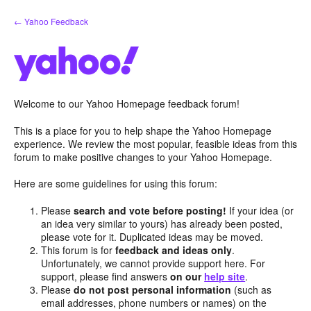
Skip
← Yahoo Feedback
to
content
Welcome to our Yahoo Homepage feedback forum!
This is a place for you to help shape the Yahoo Homepage
experience. We review the most popular, feasible ideas from this
forum to make positive changes to your Yahoo Homepage.
Here are some guidelines for using this forum:
Please
search and vote before posting!
If your idea (or
an idea very similar to yours) has already been posted,
please vote for it. Duplicated ideas may be moved.
This forum is for
feedback and ideas only
.
Unfortunately, we cannot provide support here. For
support, please find answers
on our
help site
.
Please
do not post personal information
(such as
email addresses, phone numbers or names) on the