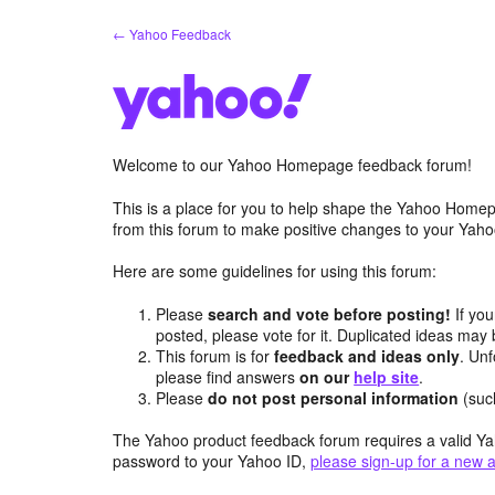
Skip
← Yahoo Feedback
to
content
Welcome to our Yahoo Homepage feedback forum!
This is a place for you to help shape the Yahoo Homep
from this forum to make positive changes to your Ya
Here are some guidelines for using this forum:
Please
search and vote before posting!
If you
posted, please vote for it. Duplicated ideas ma
This forum is for
feedback and ideas only
. Unf
please find answers
on our
help site
.
Please
do not post personal information
(suc
The Yahoo product feedback forum requires a valid Ya
password to your Yahoo ID,
please sign-up for a new 