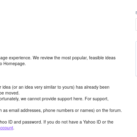
age experience. We review the most popular, feasible ideas
hoo Homepage.
r idea (or an idea very similar to yours) has already been
y be moved.
ortunately, we cannot provide support here. For support,
h as email addresses, phone numbers or names) on the forum.
hoo ID and password. If you do not have a Yahoo ID or the
account
.