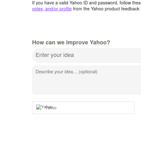
If you have a valid Yahoo ID and password, follow these
votes, and/or profile
from the Yahoo product feedback 
How can we improve Yahoo?
Enter your idea
Describe your idea… (optional)
Yahoo