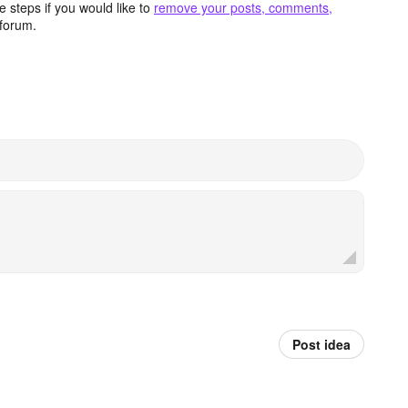
 steps if you would like to
remove your posts, comments,
forum.
Post idea