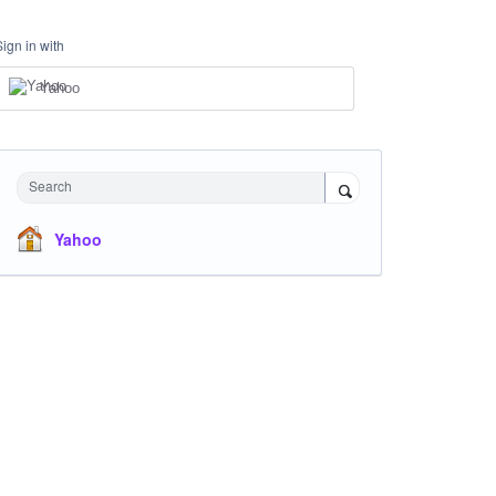
Sign in with
Yahoo
Search
Yahoo