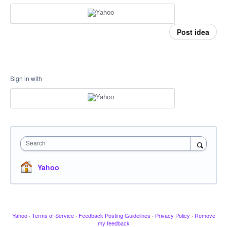
Post idea
Sign in with
Search
Yahoo
Yahoo
·
Terms of Service
·
Feedback Posting Guidelines
·
Privacy Policy
·
Remove
my feedback