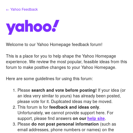
Skip
← Yahoo Feedback
to
content
Welcome to our Yahoo Homepage feedback forum!
This is a place for you to help shape the Yahoo Homepage
experience. We review the most popular, feasible ideas from this
forum to make positive changes to your Yahoo Homepage.
Here are some guidelines for using this forum:
Please
search and vote before posting!
If your idea (or
an idea very similar to yours) has already been posted,
please vote for it. Duplicated ideas may be moved.
This forum is for
feedback and ideas only
.
Unfortunately, we cannot provide support here. For
support, please find answers
on our
help site
.
Please
do not post personal information
(such as
email addresses, phone numbers or names) on the