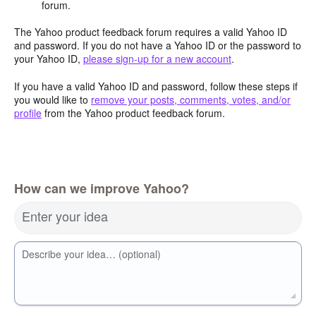
forum.
The Yahoo product feedback forum requires a valid Yahoo ID
and password. If you do not have a Yahoo ID or the password to
your Yahoo ID,
please sign-up for a new account
.
If you have a valid Yahoo ID and password, follow these steps if
you would like to
remove your posts, comments, votes, and/or
profile
from the Yahoo product feedback forum.
How can we improve Yahoo?
Enter your idea
Describe your idea… (optional)