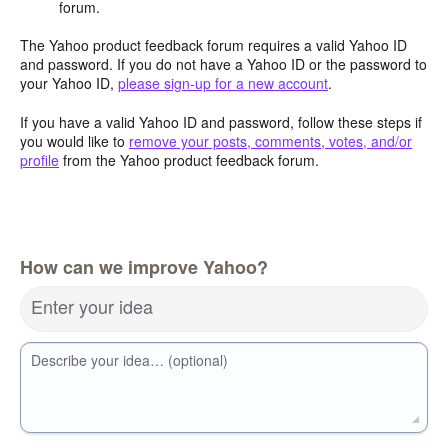
forum.
The Yahoo product feedback forum requires a valid Yahoo ID
and password. If you do not have a Yahoo ID or the password to
your Yahoo ID,
please sign-up for a new account
.
If you have a valid Yahoo ID and password, follow these steps if
you would like to
remove your posts, comments, votes, and/or
profile
from the Yahoo product feedback forum.
How can we improve Yahoo?
Enter your idea
Describe your idea… (optional)