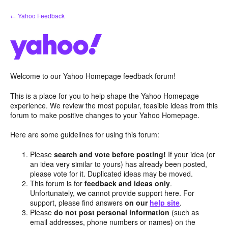
Skip
← Yahoo Feedback
to
content
Welcome to our Yahoo Homepage feedback forum!
This is a place for you to help shape the Yahoo Homepage
experience. We review the most popular, feasible ideas from this
forum to make positive changes to your Yahoo Homepage.
Here are some guidelines for using this forum:
Please
search and vote before posting!
If your idea (or
an idea very similar to yours) has already been posted,
please vote for it. Duplicated ideas may be moved.
This forum is for
feedback and ideas only
.
Unfortunately, we cannot provide support here. For
support, please find answers
on our
help site
.
Please
do not post personal information
(such as
email addresses, phone numbers or names) on the