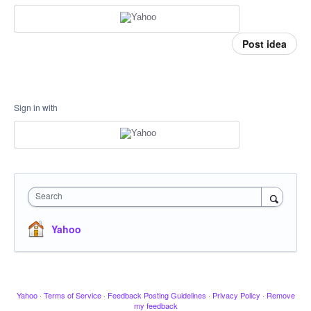
Post idea
Sign in with
Search
Yahoo
Yahoo
·
Terms of Service
·
Feedback Posting Guidelines
·
Privacy Policy
·
Remove
my feedback