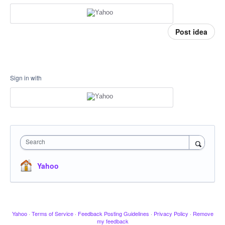
Post idea
Sign in with
Search
Yahoo
Yahoo
·
Terms of Service
·
Feedback Posting Guidelines
·
Privacy Policy
·
Remove
my feedback