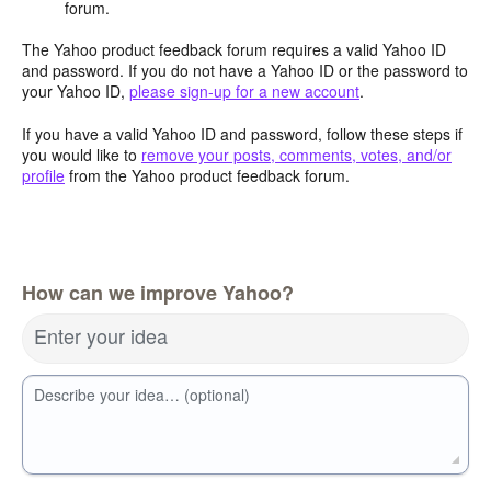
forum.
The Yahoo product feedback forum requires a valid Yahoo ID
and password. If you do not have a Yahoo ID or the password to
your Yahoo ID,
please sign-up for a new account
.
If you have a valid Yahoo ID and password, follow these steps if
you would like to
remove your posts, comments, votes, and/or
profile
from the Yahoo product feedback forum.
How can we improve Yahoo?
Enter your idea
Describe your idea… (optional)