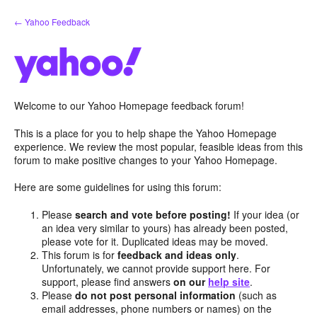
Skip
← Yahoo Feedback
to
content
Welcome to our Yahoo Homepage feedback forum!
This is a place for you to help shape the Yahoo Homepage
experience. We review the most popular, feasible ideas from this
forum to make positive changes to your Yahoo Homepage.
Here are some guidelines for using this forum:
Please
search and vote before posting!
If your idea (or
an idea very similar to yours) has already been posted,
please vote for it. Duplicated ideas may be moved.
This forum is for
feedback and ideas only
.
Unfortunately, we cannot provide support here. For
support, please find answers
on our
help site
.
Please
do not post personal information
(such as
email addresses, phone numbers or names) on the