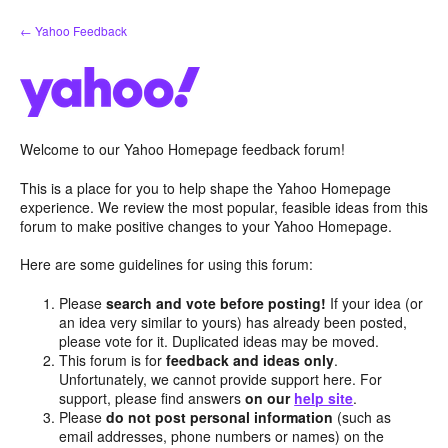
Skip
← Yahoo Feedback
to
content
Welcome to our Yahoo Homepage feedback forum!
This is a place for you to help shape the Yahoo Homepage
experience. We review the most popular, feasible ideas from this
forum to make positive changes to your Yahoo Homepage.
Here are some guidelines for using this forum:
Please
search and vote before posting!
If your idea (or
an idea very similar to yours) has already been posted,
please vote for it. Duplicated ideas may be moved.
This forum is for
feedback and ideas only
.
Unfortunately, we cannot provide support here. For
support, please find answers
on our
help site
.
Please
do not post personal information
(such as
email addresses, phone numbers or names) on the