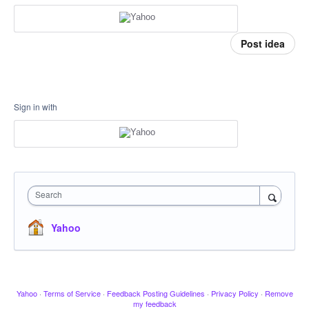
Post idea
Sign in with
Search
Yahoo
Yahoo
·
Terms of Service
·
Feedback Posting Guidelines
·
Privacy Policy
·
Remove
my feedback