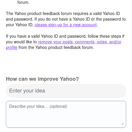
forum.
The Yahoo product feedback forum requires a valid Yahoo ID
and password. If you do not have a Yahoo ID or the password to
your Yahoo ID,
please sign-up for a new account
.
If you have a valid Yahoo ID and password, follow these steps if
you would like to
remove your posts, comments, votes, and/or
profile
from the Yahoo product feedback forum.
How can we improve Yahoo?
Enter your idea
Describe your idea… (optional)