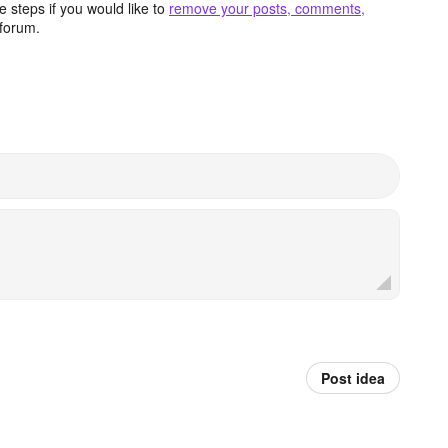
 steps if you would like to
remove your posts, comments,
forum.
Post idea