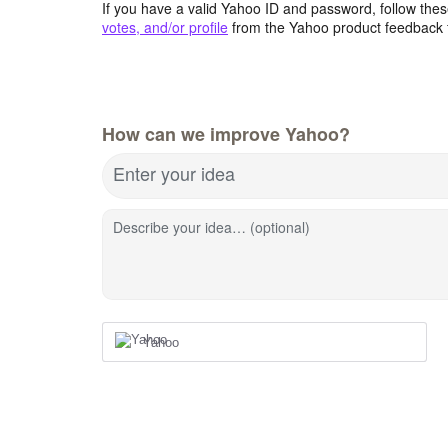
If you have a valid Yahoo ID and password, follow these
votes, and/or profile
from the Yahoo product feedback 
How can we improve Yahoo?
Enter your idea
Describe your idea… (optional)
Yahoo