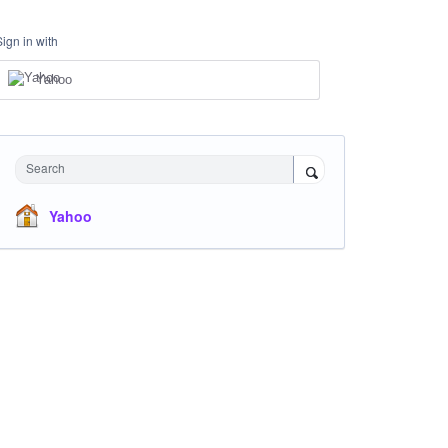
Sign in with
Yahoo
Search
Yahoo