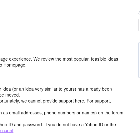
age experience. We review the most popular, feasible ideas
hoo Homepage.
r idea (or an idea very similar to yours) has already been
y be moved.
ortunately, we cannot provide support here. For support,
h as email addresses, phone numbers or names) on the forum.
hoo ID and password. If you do not have a Yahoo ID or the
account
.