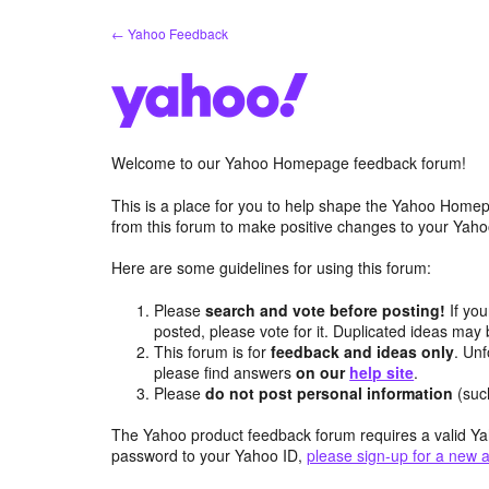
Skip
← Yahoo Feedback
to
content
Welcome to our Yahoo Homepage feedback forum!
This is a place for you to help shape the Yahoo Homep
from this forum to make positive changes to your Ya
Here are some guidelines for using this forum:
Please
search and vote before posting!
If you
posted, please vote for it. Duplicated ideas ma
This forum is for
feedback and ideas only
. Unf
please find answers
on our
help site
.
Please
do not post personal information
(suc
The Yahoo product feedback forum requires a valid Ya
password to your Yahoo ID,
please sign-up for a new 