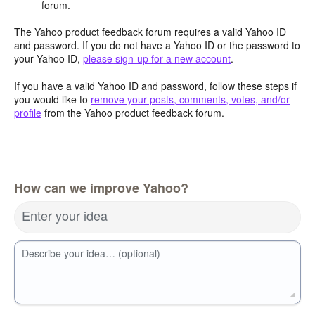
forum.
The Yahoo product feedback forum requires a valid Yahoo ID
and password. If you do not have a Yahoo ID or the password to
your Yahoo ID,
please sign-up for a new account
.
If you have a valid Yahoo ID and password, follow these steps if
you would like to
remove your posts, comments, votes, and/or
profile
from the Yahoo product feedback forum.
How can we improve Yahoo?
Enter your idea
Describe your idea… (optional)