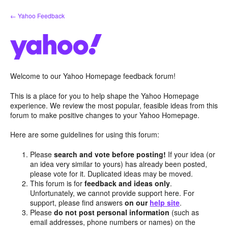
Skip
← Yahoo Feedback
to
content
Welcome to our Yahoo Homepage feedback forum!
This is a place for you to help shape the Yahoo Homepage
experience. We review the most popular, feasible ideas from this
forum to make positive changes to your Yahoo Homepage.
Here are some guidelines for using this forum:
Please
search and vote before posting!
If your idea (or
an idea very similar to yours) has already been posted,
please vote for it. Duplicated ideas may be moved.
This forum is for
feedback and ideas only
.
Unfortunately, we cannot provide support here. For
support, please find answers
on our
help site
.
Please
do not post personal information
(such as
email addresses, phone numbers or names) on the