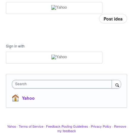
Post idea
Sign in with
Search
Yahoo
Yahoo
·
Terms of Service
·
Feedback Posting Guidelines
·
Privacy Policy
·
Remove
my feedback