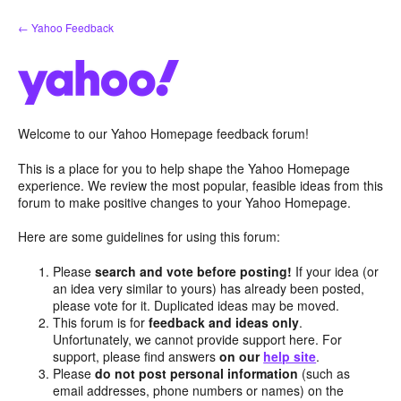
Skip
← Yahoo Feedback
to
content
Welcome to our Yahoo Homepage feedback forum!
This is a place for you to help shape the Yahoo Homepage
experience. We review the most popular, feasible ideas from this
forum to make positive changes to your Yahoo Homepage.
Here are some guidelines for using this forum:
Please
search and vote before posting!
If your idea (or
an idea very similar to yours) has already been posted,
please vote for it. Duplicated ideas may be moved.
This forum is for
feedback and ideas only
.
Unfortunately, we cannot provide support here. For
support, please find answers
on our
help site
.
Please
do not post personal information
(such as
email addresses, phone numbers or names) on the