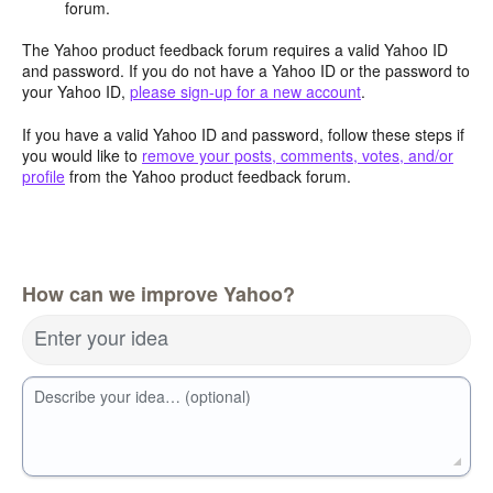
forum.
The Yahoo product feedback forum requires a valid Yahoo ID
and password. If you do not have a Yahoo ID or the password to
your Yahoo ID,
please sign-up for a new account
.
If you have a valid Yahoo ID and password, follow these steps if
you would like to
remove your posts, comments, votes, and/or
profile
from the Yahoo product feedback forum.
How can we improve Yahoo?
Enter your idea
Describe your idea… (optional)