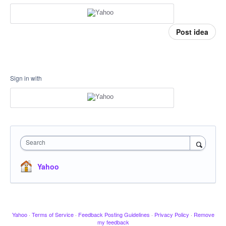
Post idea
Sign in with
Search
Yahoo
Yahoo
·
Terms of Service
·
Feedback Posting Guidelines
·
Privacy Policy
·
Remove
my feedback