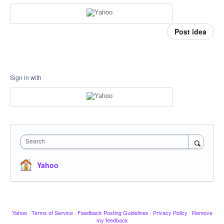
Post idea
Sign in with
Search
Yahoo
Yahoo
·
Terms of Service
·
Feedback Posting Guidelines
·
Privacy Policy
·
Remove
my feedback