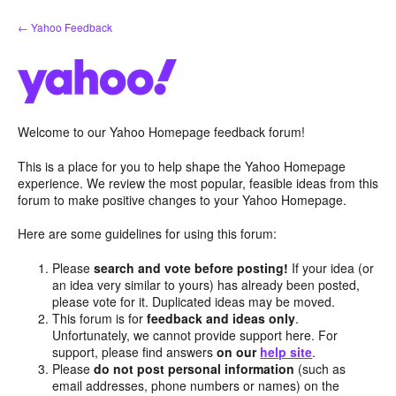
Skip
← Yahoo Feedback
to
content
Welcome to our Yahoo Homepage feedback forum!
This is a place for you to help shape the Yahoo Homepage
experience. We review the most popular, feasible ideas from this
forum to make positive changes to your Yahoo Homepage.
Here are some guidelines for using this forum:
Please
search and vote before posting!
If your idea (or
an idea very similar to yours) has already been posted,
please vote for it. Duplicated ideas may be moved.
This forum is for
feedback and ideas only
.
Unfortunately, we cannot provide support here. For
support, please find answers
on our
help site
.
Please
do not post personal information
(such as
email addresses, phone numbers or names) on the