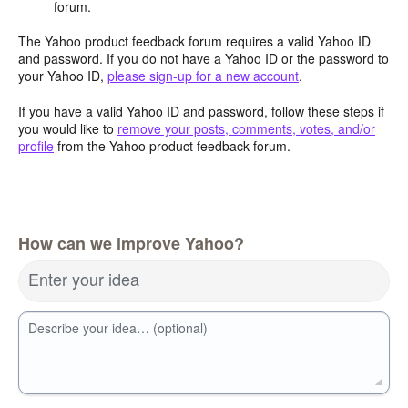
forum.
The Yahoo product feedback forum requires a valid Yahoo ID
and password. If you do not have a Yahoo ID or the password to
your Yahoo ID,
please sign-up for a new account
.
If you have a valid Yahoo ID and password, follow these steps if
you would like to
remove your posts, comments, votes, and/or
profile
from the Yahoo product feedback forum.
How can we improve Yahoo?
Enter your idea
Describe your idea… (optional)