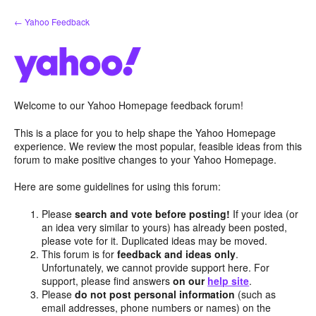
Skip
← Yahoo Feedback
to
content
Welcome to our Yahoo Homepage feedback forum!
This is a place for you to help shape the Yahoo Homepage
experience. We review the most popular, feasible ideas from this
forum to make positive changes to your Yahoo Homepage.
Here are some guidelines for using this forum:
Please
search and vote before posting!
If your idea (or
an idea very similar to yours) has already been posted,
please vote for it. Duplicated ideas may be moved.
This forum is for
feedback and ideas only
.
Unfortunately, we cannot provide support here. For
support, please find answers
on our
help site
.
Please
do not post personal information
(such as
email addresses, phone numbers or names) on the