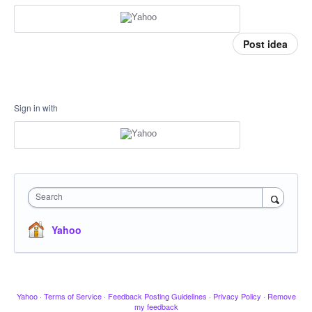
Post idea
Sign in with
Search
Yahoo
Yahoo
·
Terms of Service
·
Feedback Posting Guidelines
·
Privacy Policy
·
Remove
my feedback