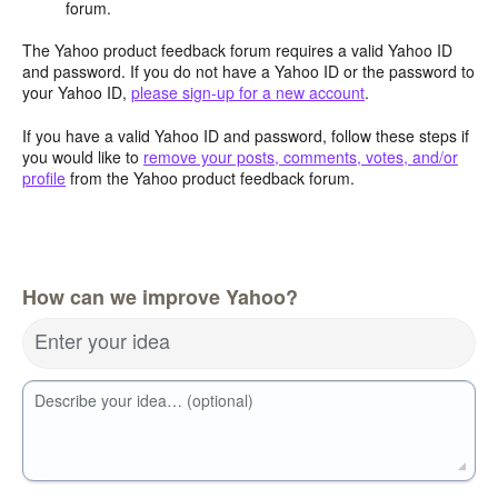
forum.
The Yahoo product feedback forum requires a valid Yahoo ID
and password. If you do not have a Yahoo ID or the password to
your Yahoo ID,
please sign-up for a new account
.
If you have a valid Yahoo ID and password, follow these steps if
you would like to
remove your posts, comments, votes, and/or
profile
from the Yahoo product feedback forum.
How can we improve Yahoo?
Enter your idea
Describe your idea… (optional)