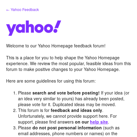
Skip
← Yahoo Feedback
to
content
Welcome to our Yahoo Homepage feedback forum!
This is a place for you to help shape the Yahoo Homepage
experience. We review the most popular, feasible ideas from this
forum to make positive changes to your Yahoo Homepage.
Here are some guidelines for using this forum:
Please
search and vote before posting!
If your idea (or
an idea very similar to yours) has already been posted,
please vote for it. Duplicated ideas may be moved.
This forum is for
feedback and ideas only
.
Unfortunately, we cannot provide support here. For
support, please find answers
on our
help site
.
Please
do not post personal information
(such as
email addresses, phone numbers or names) on the