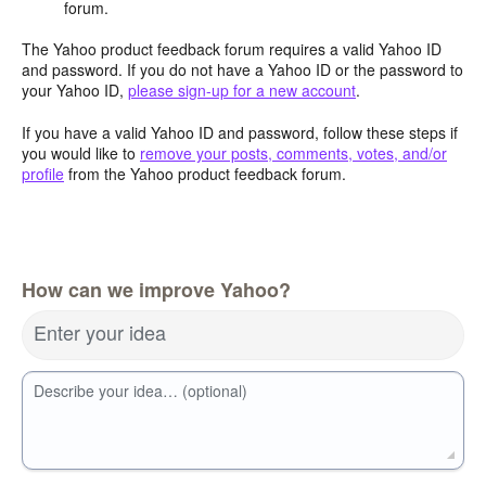
forum.
The Yahoo product feedback forum requires a valid Yahoo ID
and password. If you do not have a Yahoo ID or the password to
your Yahoo ID,
please sign-up for a new account
.
If you have a valid Yahoo ID and password, follow these steps if
you would like to
remove your posts, comments, votes, and/or
profile
from the Yahoo product feedback forum.
How can we improve Yahoo?
Enter your idea
Describe your idea… (optional)