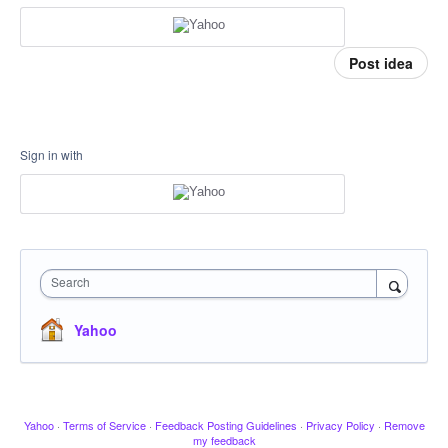
Post idea
Sign in with
Search
Yahoo
Yahoo
·
Terms of Service
·
Feedback Posting Guidelines
·
Privacy Policy
·
Remove
my feedback