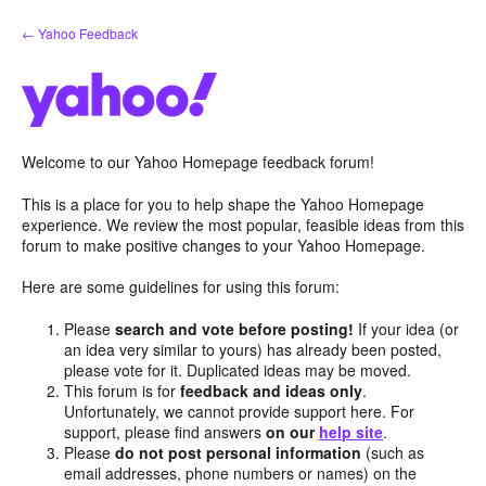
Skip
← Yahoo Feedback
to
content
Welcome to our Yahoo Homepage feedback forum!
This is a place for you to help shape the Yahoo Homepage
experience. We review the most popular, feasible ideas from this
forum to make positive changes to your Yahoo Homepage.
Here are some guidelines for using this forum:
Please
search and vote before posting!
If your idea (or
an idea very similar to yours) has already been posted,
please vote for it. Duplicated ideas may be moved.
This forum is for
feedback and ideas only
.
Unfortunately, we cannot provide support here. For
support, please find answers
on our
help site
.
Please
do not post personal information
(such as
email addresses, phone numbers or names) on the