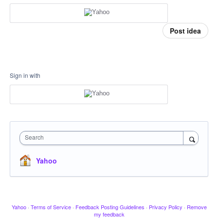
Post idea
Sign in with
Search
Yahoo
Yahoo
·
Terms of Service
·
Feedback Posting Guidelines
·
Privacy Policy
·
Remove
my feedback