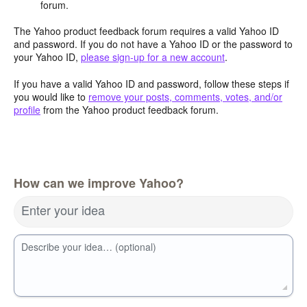
forum.
The Yahoo product feedback forum requires a valid Yahoo ID
and password. If you do not have a Yahoo ID or the password to
your Yahoo ID,
please sign-up for a new account
.
If you have a valid Yahoo ID and password, follow these steps if
you would like to
remove your posts, comments, votes, and/or
profile
from the Yahoo product feedback forum.
How can we improve Yahoo?
Enter your idea
Describe your idea… (optional)