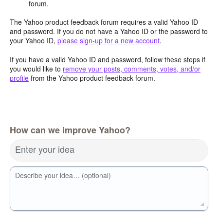
forum.
The Yahoo product feedback forum requires a valid Yahoo ID
and password. If you do not have a Yahoo ID or the password to
your Yahoo ID,
please sign-up for a new account
.
If you have a valid Yahoo ID and password, follow these steps if
you would like to
remove your posts, comments, votes, and/or
profile
from the Yahoo product feedback forum.
How can we improve Yahoo?
Enter your idea
Describe your idea… (optional)