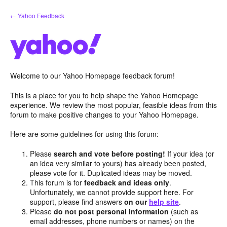
Skip
← Yahoo Feedback
to
content
Welcome to our Yahoo Homepage feedback forum!
This is a place for you to help shape the Yahoo Homepage
experience. We review the most popular, feasible ideas from this
forum to make positive changes to your Yahoo Homepage.
Here are some guidelines for using this forum:
Please
search and vote before posting!
If your idea (or
an idea very similar to yours) has already been posted,
please vote for it. Duplicated ideas may be moved.
This forum is for
feedback and ideas only
.
Unfortunately, we cannot provide support here. For
support, please find answers
on our
help site
.
Please
do not post personal information
(such as
email addresses, phone numbers or names) on the