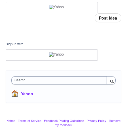
Post idea
Sign in with
Search
Yahoo
Yahoo
·
Terms of Service
·
Feedback Posting Guidelines
·
Privacy Policy
·
Remove
my feedback