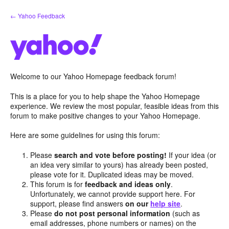
Skip
← Yahoo Feedback
to
content
Welcome to our Yahoo Homepage feedback forum!
This is a place for you to help shape the Yahoo Homepage
experience. We review the most popular, feasible ideas from this
forum to make positive changes to your Yahoo Homepage.
Here are some guidelines for using this forum:
Please
search and vote before posting!
If your idea (or
an idea very similar to yours) has already been posted,
please vote for it. Duplicated ideas may be moved.
This forum is for
feedback and ideas only
.
Unfortunately, we cannot provide support here. For
support, please find answers
on our
help site
.
Please
do not post personal information
(such as
email addresses, phone numbers or names) on the