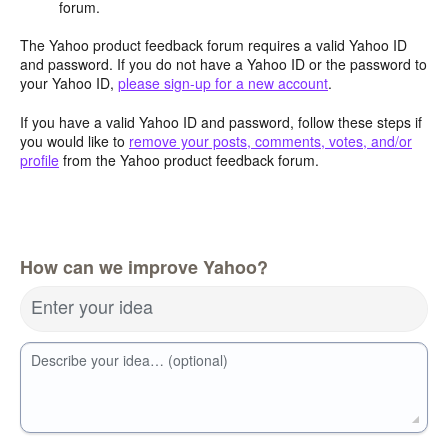
forum.
The Yahoo product feedback forum requires a valid Yahoo ID
and password. If you do not have a Yahoo ID or the password to
your Yahoo ID,
please sign-up for a new account
.
If you have a valid Yahoo ID and password, follow these steps if
you would like to
remove your posts, comments, votes, and/or
profile
from the Yahoo product feedback forum.
How can we improve Yahoo?
Enter your idea
Describe your idea… (optional)