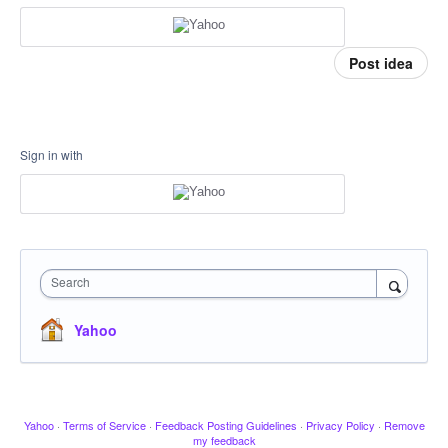
Post idea
Sign in with
Search
Yahoo
Yahoo
·
Terms of Service
·
Feedback Posting Guidelines
·
Privacy Policy
·
Remove
my feedback