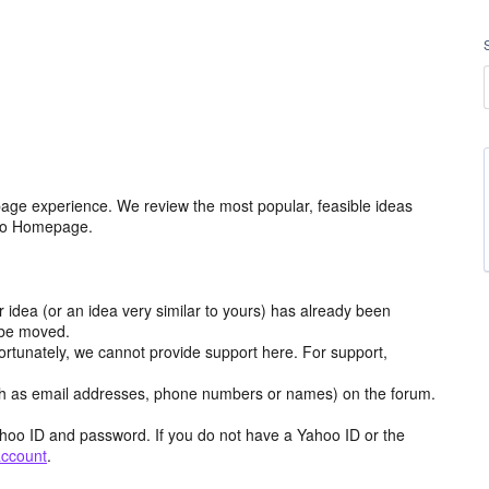
age experience. We review the most popular, feasible ideas
hoo Homepage.
r idea (or an idea very similar to yours) has already been
y be moved.
ortunately, we cannot provide support here. For support,
h as email addresses, phone numbers or names) on the forum.
hoo ID and password. If you do not have a Yahoo ID or the
account
.