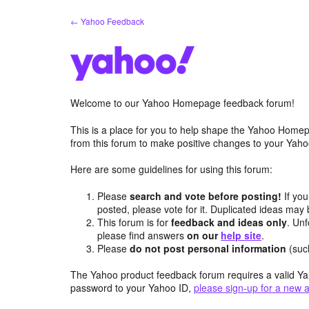
Skip
← Yahoo Feedback
to
content
Welcome to our Yahoo Homepage feedback forum!
This is a place for you to help shape the Yahoo Homep
from this forum to make positive changes to your Ya
Here are some guidelines for using this forum:
Please
search and vote before posting!
If you
posted, please vote for it. Duplicated ideas ma
This forum is for
feedback and ideas only
. Unf
please find answers
on our
help site
.
Please
do not post personal information
(suc
The Yahoo product feedback forum requires a valid Ya
password to your Yahoo ID,
please sign-up for a new 