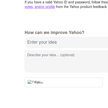
If you have a valid Yahoo ID and password, follow these
votes, and/or profile
from the Yahoo product feedback 
How can we improve Yahoo?
Enter your idea
Describe your idea… (optional)
Yahoo