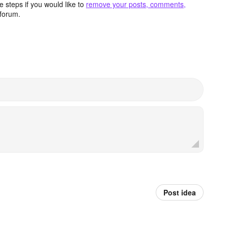
 steps if you would like to
remove your posts, comments,
forum.
Post idea