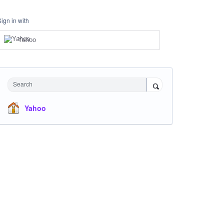
Sign in with
Yahoo
Search
Yahoo