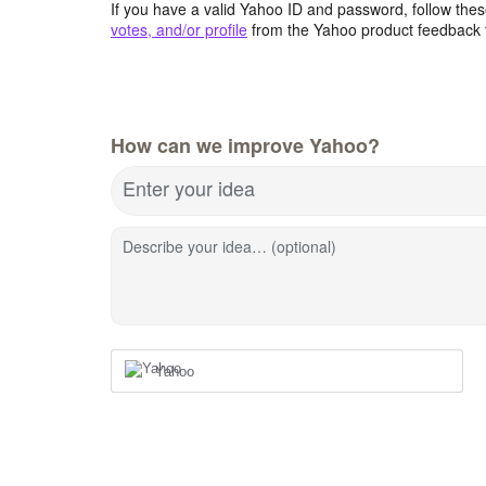
If you have a valid Yahoo ID and password, follow these
votes, and/or profile
from the Yahoo product feedback 
How can we improve Yahoo?
Enter your idea
Describe your idea… (optional)
Yahoo