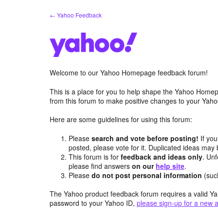
Skip
← Yahoo Feedback
to
content
Welcome to our Yahoo Homepage feedback forum!
This is a place for you to help shape the Yahoo Homep
from this forum to make positive changes to your Ya
Here are some guidelines for using this forum:
Please
search and vote before posting!
If you
posted, please vote for it. Duplicated ideas ma
This forum is for
feedback and ideas only
. Unf
please find answers
on our
help site
.
Please
do not post personal information
(suc
The Yahoo product feedback forum requires a valid Ya
password to your Yahoo ID,
please sign-up for a new 