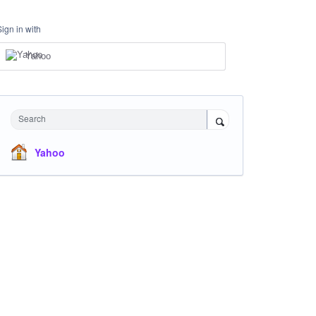
Sign in with
Yahoo
Search
Yahoo