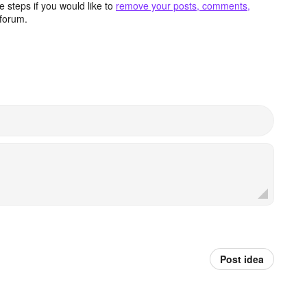
 steps if you would like to
remove your posts, comments,
forum.
Post idea