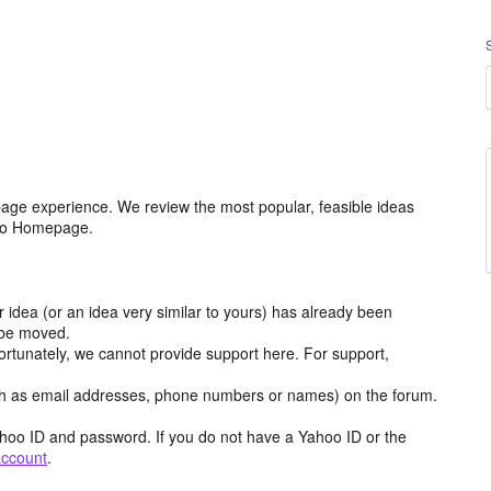
age experience. We review the most popular, feasible ideas
hoo Homepage.
r idea (or an idea very similar to yours) has already been
y be moved.
ortunately, we cannot provide support here. For support,
h as email addresses, phone numbers or names) on the forum.
hoo ID and password. If you do not have a Yahoo ID or the
account
.