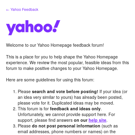
Skip
← Yahoo Feedback
to
content
Welcome to our Yahoo Homepage feedback forum!
This is a place for you to help shape the Yahoo Homepage
experience. We review the most popular, feasible ideas from this
forum to make positive changes to your Yahoo Homepage.
Here are some guidelines for using this forum:
Please
search and vote before posting!
If your idea (or
an idea very similar to yours) has already been posted,
please vote for it. Duplicated ideas may be moved.
This forum is for
feedback and ideas only
.
Unfortunately, we cannot provide support here. For
support, please find answers
on our
help site
.
Please
do not post personal information
(such as
email addresses, phone numbers or names) on the