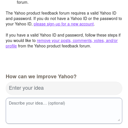
forum.
The Yahoo product feedback forum requires a valid Yahoo ID
and password. If you do not have a Yahoo ID or the password to
your Yahoo ID,
please sign-up for a new account
.
If you have a valid Yahoo ID and password, follow these steps if
you would like to
remove your posts, comments, votes, and/or
profile
from the Yahoo product feedback forum.
How can we improve Yahoo?
Enter your idea
Describe your idea… (optional)