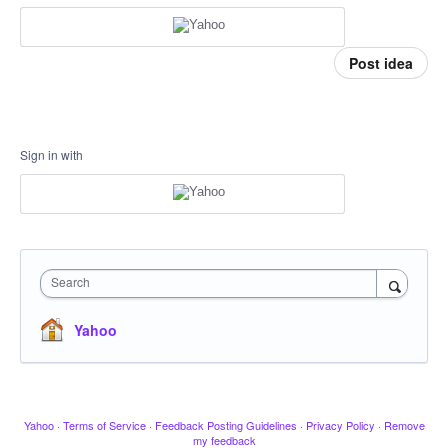
Post idea
Sign in with
Search
Yahoo
Yahoo
·
Terms of Service
·
Feedback Posting Guidelines
·
Privacy Policy
·
Remove
my feedback