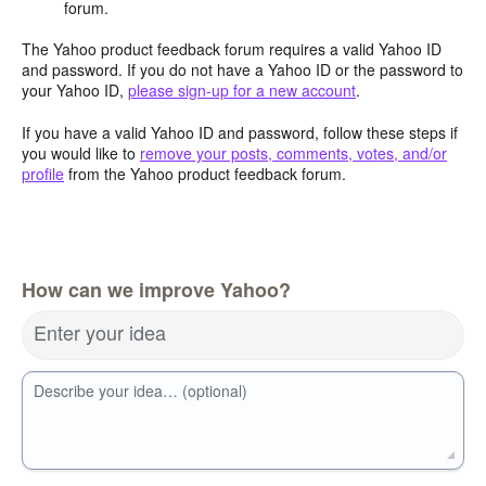
forum.
The Yahoo product feedback forum requires a valid Yahoo ID
and password. If you do not have a Yahoo ID or the password to
your Yahoo ID,
please sign-up for a new account
.
If you have a valid Yahoo ID and password, follow these steps if
you would like to
remove your posts, comments, votes, and/or
profile
from the Yahoo product feedback forum.
How can we improve Yahoo?
Enter your idea
Describe your idea… (optional)