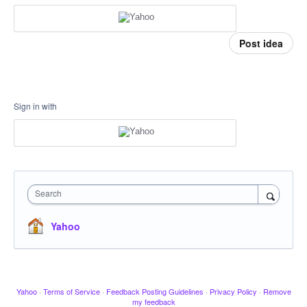
Post idea
Sign in with
Search
Yahoo
Yahoo
·
Terms of Service
·
Feedback Posting Guidelines
·
Privacy Policy
·
Remove
my feedback