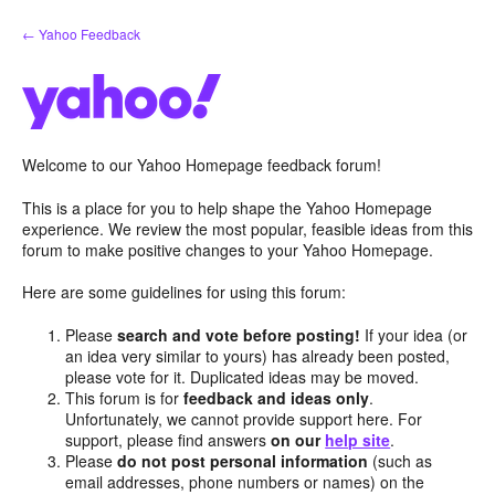
Skip
← Yahoo Feedback
to
content
Welcome to our Yahoo Homepage feedback forum!
This is a place for you to help shape the Yahoo Homepage
experience. We review the most popular, feasible ideas from this
forum to make positive changes to your Yahoo Homepage.
Here are some guidelines for using this forum:
Please
search and vote before posting!
If your idea (or
an idea very similar to yours) has already been posted,
please vote for it. Duplicated ideas may be moved.
This forum is for
feedback and ideas only
.
Unfortunately, we cannot provide support here. For
support, please find answers
on our
help site
.
Please
do not post personal information
(such as
email addresses, phone numbers or names) on the