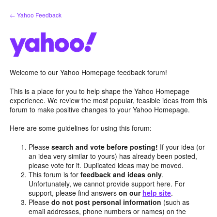
Skip
← Yahoo Feedback
to
content
Welcome to our Yahoo Homepage feedback forum!
This is a place for you to help shape the Yahoo Homepage
experience. We review the most popular, feasible ideas from this
forum to make positive changes to your Yahoo Homepage.
Here are some guidelines for using this forum:
Please
search and vote before posting!
If your idea (or
an idea very similar to yours) has already been posted,
please vote for it. Duplicated ideas may be moved.
This forum is for
feedback and ideas only
.
Unfortunately, we cannot provide support here. For
support, please find answers
on our
help site
.
Please
do not post personal information
(such as
email addresses, phone numbers or names) on the