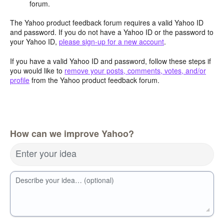
forum.
The Yahoo product feedback forum requires a valid Yahoo ID
and password. If you do not have a Yahoo ID or the password to
your Yahoo ID,
please sign-up for a new account
.
If you have a valid Yahoo ID and password, follow these steps if
you would like to
remove your posts, comments, votes, and/or
profile
from the Yahoo product feedback forum.
How can we improve Yahoo?
Enter your idea
Describe your idea… (optional)