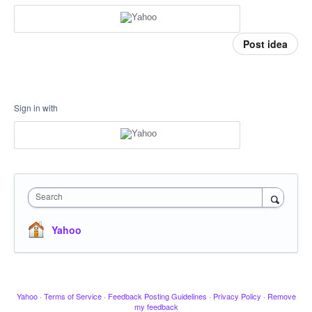
Post idea
Sign in with
Search
Yahoo
Yahoo
·
Terms of Service
·
Feedback Posting Guidelines
·
Privacy Policy
·
Remove
my feedback