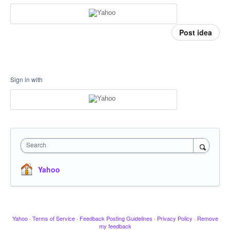
Post idea
Sign in with
Search
Yahoo
Yahoo
·
Terms of Service
·
Feedback Posting Guidelines
·
Privacy Policy
·
Remove
my feedback