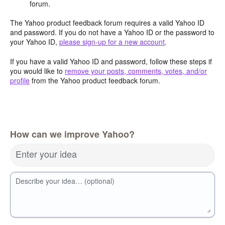
forum.
The Yahoo product feedback forum requires a valid Yahoo ID
and password. If you do not have a Yahoo ID or the password to
your Yahoo ID,
please sign-up for a new account
.
If you have a valid Yahoo ID and password, follow these steps if
you would like to
remove your posts, comments, votes, and/or
profile
from the Yahoo product feedback forum.
How can we improve Yahoo?
Enter your idea
Describe your idea… (optional)