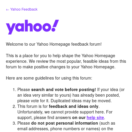
Skip
← Yahoo Feedback
to
content
Welcome to our Yahoo Homepage feedback forum!
This is a place for you to help shape the Yahoo Homepage
experience. We review the most popular, feasible ideas from this
forum to make positive changes to your Yahoo Homepage.
Here are some guidelines for using this forum:
Please
search and vote before posting!
If your idea (or
an idea very similar to yours) has already been posted,
please vote for it. Duplicated ideas may be moved.
This forum is for
feedback and ideas only
.
Unfortunately, we cannot provide support here. For
support, please find answers
on our
help site
.
Please
do not post personal information
(such as
email addresses, phone numbers or names) on the