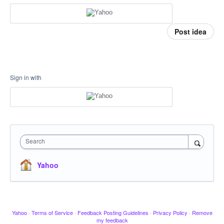
Post idea
Sign in with
Search
Yahoo
Yahoo
·
Terms of Service
·
Feedback Posting Guidelines
·
Privacy Policy
·
Remove
my feedback