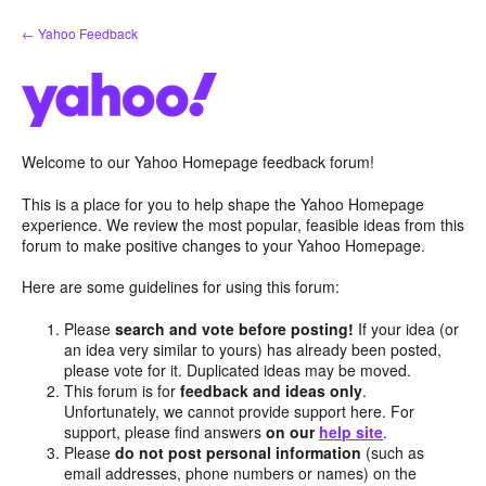
Skip
← Yahoo Feedback
to
content
Welcome to our Yahoo Homepage feedback forum!
This is a place for you to help shape the Yahoo Homepage
experience. We review the most popular, feasible ideas from this
forum to make positive changes to your Yahoo Homepage.
Here are some guidelines for using this forum:
Please
search and vote before posting!
If your idea (or
an idea very similar to yours) has already been posted,
please vote for it. Duplicated ideas may be moved.
This forum is for
feedback and ideas only
.
Unfortunately, we cannot provide support here. For
support, please find answers
on our
help site
.
Please
do not post personal information
(such as
email addresses, phone numbers or names) on the