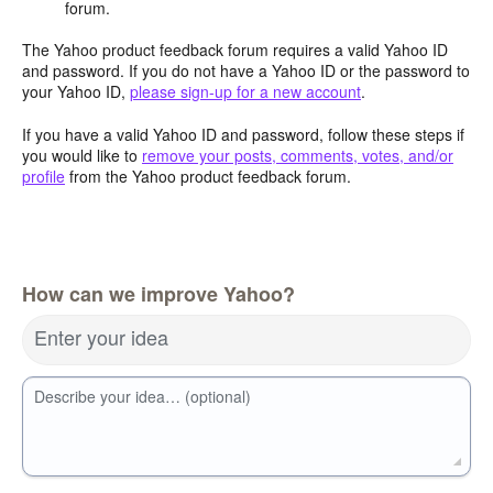
forum.
The Yahoo product feedback forum requires a valid Yahoo ID
and password. If you do not have a Yahoo ID or the password to
your Yahoo ID,
please sign-up for a new account
.
If you have a valid Yahoo ID and password, follow these steps if
you would like to
remove your posts, comments, votes, and/or
profile
from the Yahoo product feedback forum.
How can we improve Yahoo?
Enter your idea
Describe your idea… (optional)