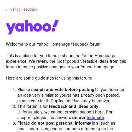
Skip
← Yahoo Feedback
to
content
Welcome to our Yahoo Homepage feedback forum!
This is a place for you to help shape the Yahoo Homepage
experience. We review the most popular, feasible ideas from this
forum to make positive changes to your Yahoo Homepage.
Here are some guidelines for using this forum:
Please
search and vote before posting!
If your idea (or
an idea very similar to yours) has already been posted,
please vote for it. Duplicated ideas may be moved.
This forum is for
feedback and ideas only
.
Unfortunately, we cannot provide support here. For
support, please find answers
on our
help site
.
Please
do not post personal information
(such as
email addresses, phone numbers or names) on the