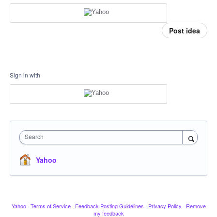
Post idea
Sign in with
Search
Yahoo
Yahoo
·
Terms of Service
·
Feedback Posting Guidelines
·
Privacy Policy
·
Remove
my feedback