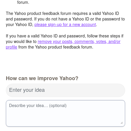
forum.
The Yahoo product feedback forum requires a valid Yahoo ID
and password. If you do not have a Yahoo ID or the password to
your Yahoo ID,
please sign-up for a new account
.
If you have a valid Yahoo ID and password, follow these steps if
you would like to
remove your posts, comments, votes, and/or
profile
from the Yahoo product feedback forum.
How can we improve Yahoo?
Enter your idea
Describe your idea… (optional)