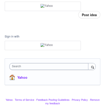
Post idea
Sign in with
Search
Yahoo
Yahoo
·
Terms of Service
·
Feedback Posting Guidelines
·
Privacy Policy
·
Remove
my feedback