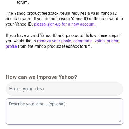
forum.
The Yahoo product feedback forum requires a valid Yahoo ID
and password. If you do not have a Yahoo ID or the password to
your Yahoo ID,
please sign-up for a new account
.
If you have a valid Yahoo ID and password, follow these steps if
you would like to
remove your posts, comments, votes, and/or
profile
from the Yahoo product feedback forum.
How can we improve Yahoo?
Enter your idea
Describe your idea… (optional)