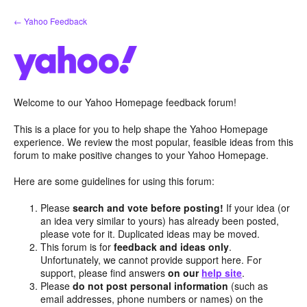
Skip
← Yahoo Feedback
to
content
Welcome to our Yahoo Homepage feedback forum!
This is a place for you to help shape the Yahoo Homepage
experience. We review the most popular, feasible ideas from this
forum to make positive changes to your Yahoo Homepage.
Here are some guidelines for using this forum:
Please
search and vote before posting!
If your idea (or
an idea very similar to yours) has already been posted,
please vote for it. Duplicated ideas may be moved.
This forum is for
feedback and ideas only
.
Unfortunately, we cannot provide support here. For
support, please find answers
on our
help site
.
Please
do not post personal information
(such as
email addresses, phone numbers or names) on the