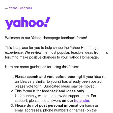
Skip
← Yahoo Feedback
to
content
Welcome to our Yahoo Homepage feedback forum!
This is a place for you to help shape the Yahoo Homepage
experience. We review the most popular, feasible ideas from this
forum to make positive changes to your Yahoo Homepage.
Here are some guidelines for using this forum:
Please
search and vote before posting!
If your idea (or
an idea very similar to yours) has already been posted,
please vote for it. Duplicated ideas may be moved.
This forum is for
feedback and ideas only
.
Unfortunately, we cannot provide support here. For
support, please find answers
on our
help site
.
Please
do not post personal information
(such as
email addresses, phone numbers or names) on the