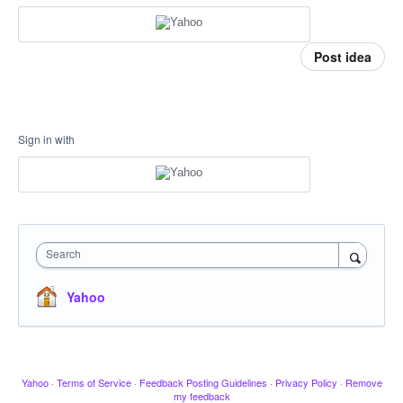
Post idea
Sign in with
Search
Yahoo
Yahoo
·
Terms of Service
·
Feedback Posting Guidelines
·
Privacy Policy
·
Remove
my feedback