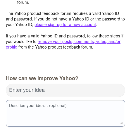
forum.
The Yahoo product feedback forum requires a valid Yahoo ID
and password. If you do not have a Yahoo ID or the password to
your Yahoo ID,
please sign-up for a new account
.
If you have a valid Yahoo ID and password, follow these steps if
you would like to
remove your posts, comments, votes, and/or
profile
from the Yahoo product feedback forum.
How can we improve Yahoo?
Enter your idea
Describe your idea… (optional)