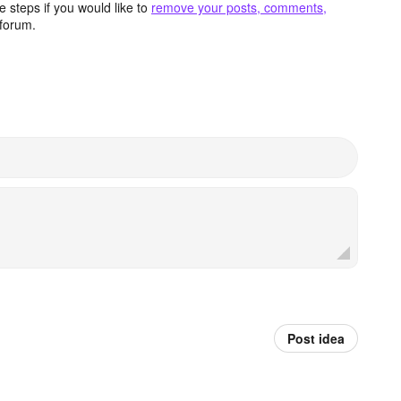
 steps if you would like to
remove your posts, comments,
forum.
Post idea