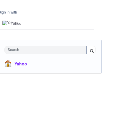
Sign in with
Yahoo
Search
Yahoo