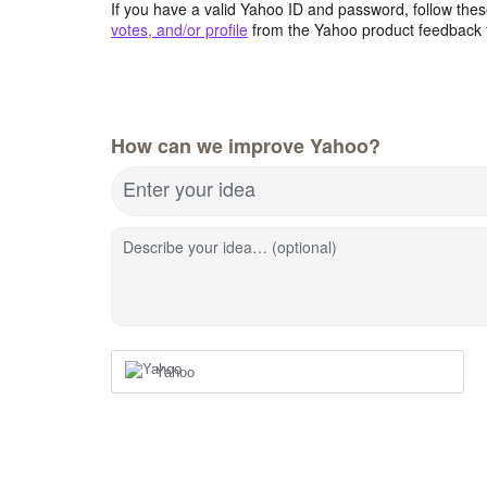
If you have a valid Yahoo ID and password, follow these
votes, and/or profile
from the Yahoo product feedback 
How can we improve Yahoo?
Enter your idea
Describe your idea… (optional)
Yahoo