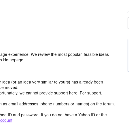
age experience. We review the most popular, feasible ideas
hoo Homepage.
r idea (or an idea very similar to yours) has already been
y be moved.
ortunately, we cannot provide support here. For support,
h as email addresses, phone numbers or names) on the forum.
hoo ID and password. If you do not have a Yahoo ID or the
account
.