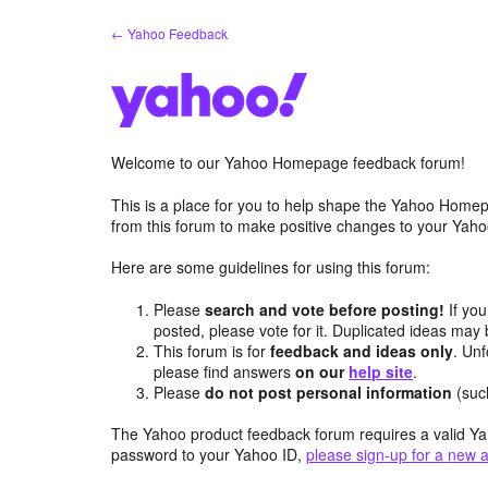
Skip
← Yahoo Feedback
to
content
Welcome to our Yahoo Homepage feedback forum!
This is a place for you to help shape the Yahoo Homep
from this forum to make positive changes to your Ya
Here are some guidelines for using this forum:
Please
search and vote before posting!
If you
posted, please vote for it. Duplicated ideas ma
This forum is for
feedback and ideas only
. Unf
please find answers
on our
help site
.
Please
do not post personal information
(suc
The Yahoo product feedback forum requires a valid Ya
password to your Yahoo ID,
please sign-up for a new 