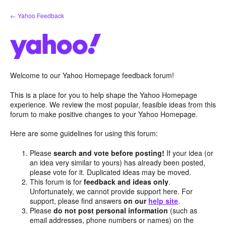
Skip
← Yahoo Feedback
to
content
Welcome to our Yahoo Homepage feedback forum!
This is a place for you to help shape the Yahoo Homepage
experience. We review the most popular, feasible ideas from this
forum to make positive changes to your Yahoo Homepage.
Here are some guidelines for using this forum:
Please
search and vote before posting!
If your idea (or
an idea very similar to yours) has already been posted,
please vote for it. Duplicated ideas may be moved.
This forum is for
feedback and ideas only
.
Unfortunately, we cannot provide support here. For
support, please find answers
on our
help site
.
Please
do not post personal information
(such as
email addresses, phone numbers or names) on the