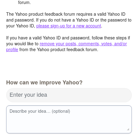
forum.
The Yahoo product feedback forum requires a valid Yahoo ID
and password. If you do not have a Yahoo ID or the password to
your Yahoo ID,
please sign-up for a new account
.
If you have a valid Yahoo ID and password, follow these steps if
you would like to
remove your posts, comments, votes, and/or
profile
from the Yahoo product feedback forum.
How can we improve Yahoo?
Enter your idea
Describe your idea… (optional)