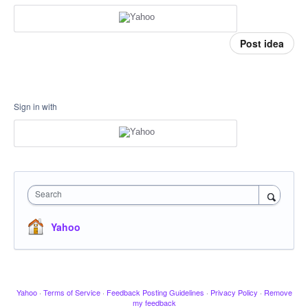
Post idea
Sign in with
Search
Yahoo
Yahoo
·
Terms of Service
·
Feedback Posting Guidelines
·
Privacy Policy
·
Remove
my feedback