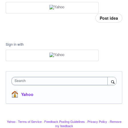
Post idea
Sign in with
Search
Yahoo
Yahoo
·
Terms of Service
·
Feedback Posting Guidelines
·
Privacy Policy
·
Remove
my feedback