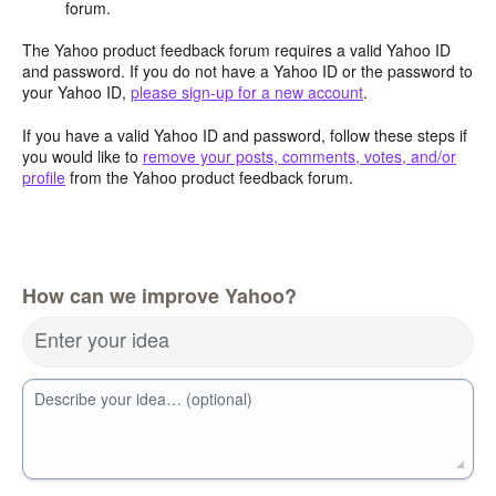
forum.
The Yahoo product feedback forum requires a valid Yahoo ID
and password. If you do not have a Yahoo ID or the password to
your Yahoo ID,
please sign-up for a new account
.
If you have a valid Yahoo ID and password, follow these steps if
you would like to
remove your posts, comments, votes, and/or
profile
from the Yahoo product feedback forum.
How can we improve Yahoo?
Enter your idea
Describe your idea… (optional)