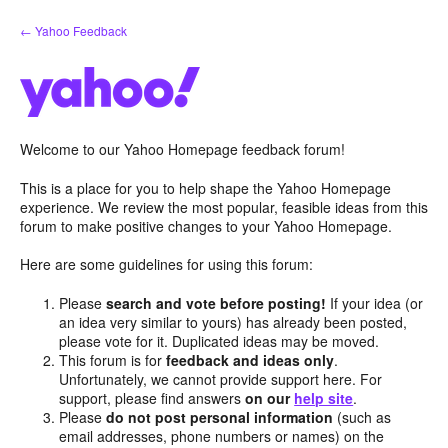
Skip
← Yahoo Feedback
to
content
Welcome to our Yahoo Homepage feedback forum!
This is a place for you to help shape the Yahoo Homepage
experience. We review the most popular, feasible ideas from this
forum to make positive changes to your Yahoo Homepage.
Here are some guidelines for using this forum:
Please
search and vote before posting!
If your idea (or
an idea very similar to yours) has already been posted,
please vote for it. Duplicated ideas may be moved.
This forum is for
feedback and ideas only
.
Unfortunately, we cannot provide support here. For
support, please find answers
on our
help site
.
Please
do not post personal information
(such as
email addresses, phone numbers or names) on the