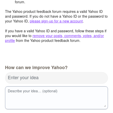
forum.
The Yahoo product feedback forum requires a valid Yahoo ID
and password. If you do not have a Yahoo ID or the password to
your Yahoo ID,
please sign-up for a new account
.
If you have a valid Yahoo ID and password, follow these steps if
you would like to
remove your posts, comments, votes, and/or
profile
from the Yahoo product feedback forum.
How can we improve Yahoo?
Enter your idea
Describe your idea… (optional)