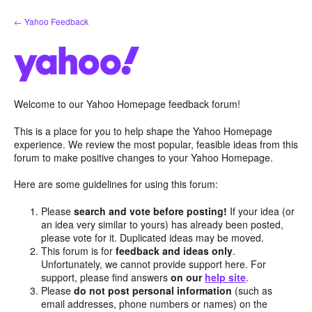
Skip
← Yahoo Feedback
to
content
Welcome to our Yahoo Homepage feedback forum!
This is a place for you to help shape the Yahoo Homepage
experience. We review the most popular, feasible ideas from this
forum to make positive changes to your Yahoo Homepage.
Here are some guidelines for using this forum:
Please
search and vote before posting!
If your idea (or
an idea very similar to yours) has already been posted,
please vote for it. Duplicated ideas may be moved.
This forum is for
feedback and ideas only
.
Unfortunately, we cannot provide support here. For
support, please find answers
on our
help site
.
Please
do not post personal information
(such as
email addresses, phone numbers or names) on the