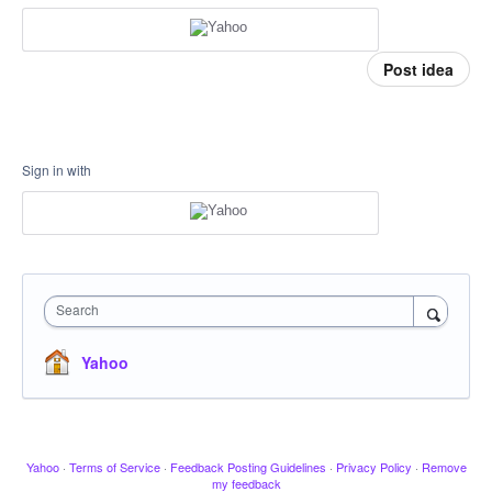
Post idea
Sign in with
Search
Yahoo
Yahoo
·
Terms of Service
·
Feedback Posting Guidelines
·
Privacy Policy
·
Remove
my feedback