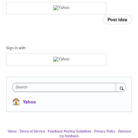
Post idea
Sign in with
Search
Yahoo
Yahoo
·
Terms of Service
·
Feedback Posting Guidelines
·
Privacy Policy
·
Remove
my feedback