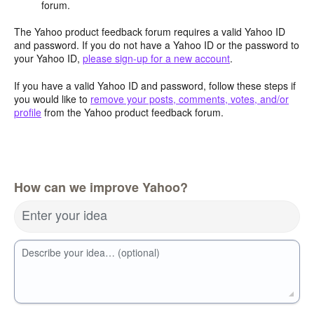
forum.
The Yahoo product feedback forum requires a valid Yahoo ID
and password. If you do not have a Yahoo ID or the password to
your Yahoo ID,
please sign-up for a new account
.
If you have a valid Yahoo ID and password, follow these steps if
you would like to
remove your posts, comments, votes, and/or
profile
from the Yahoo product feedback forum.
How can we improve Yahoo?
Enter your idea
Describe your idea… (optional)