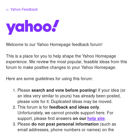
Skip
← Yahoo Feedback
to
content
Welcome to our Yahoo Homepage feedback forum!
This is a place for you to help shape the Yahoo Homepage
experience. We review the most popular, feasible ideas from this
forum to make positive changes to your Yahoo Homepage.
Here are some guidelines for using this forum:
Please
search and vote before posting!
If your idea (or
an idea very similar to yours) has already been posted,
please vote for it. Duplicated ideas may be moved.
This forum is for
feedback and ideas only
.
Unfortunately, we cannot provide support here. For
support, please find answers
on our
help site
.
Please
do not post personal information
(such as
email addresses, phone numbers or names) on the