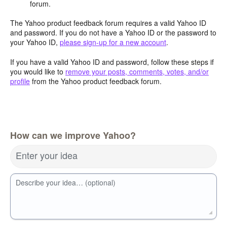
forum.
The Yahoo product feedback forum requires a valid Yahoo ID
and password. If you do not have a Yahoo ID or the password to
your Yahoo ID,
please sign-up for a new account
.
If you have a valid Yahoo ID and password, follow these steps if
you would like to
remove your posts, comments, votes, and/or
profile
from the Yahoo product feedback forum.
How can we improve Yahoo?
Enter your idea
Describe your idea… (optional)