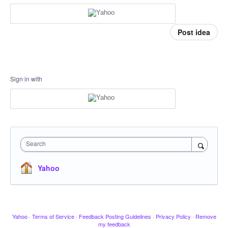
Post idea
Sign in with
Search
Yahoo
Yahoo
·
Terms of Service
·
Feedback Posting Guidelines
·
Privacy Policy
·
Remove
my feedback