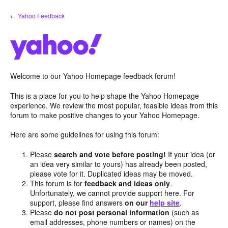
Skip
← Yahoo Feedback
to
content
Welcome to our Yahoo Homepage feedback forum!
This is a place for you to help shape the Yahoo Homepage
experience. We review the most popular, feasible ideas from this
forum to make positive changes to your Yahoo Homepage.
Here are some guidelines for using this forum:
Please
search and vote before posting!
If your idea (or
an idea very similar to yours) has already been posted,
please vote for it. Duplicated ideas may be moved.
This forum is for
feedback and ideas only
.
Unfortunately, we cannot provide support here. For
support, please find answers
on our
help site
.
Please
do not post personal information
(such as
email addresses, phone numbers or names) on the