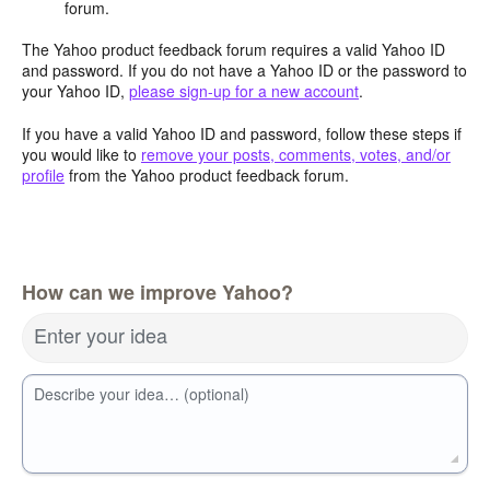
forum.
The Yahoo product feedback forum requires a valid Yahoo ID
and password. If you do not have a Yahoo ID or the password to
your Yahoo ID,
please sign-up for a new account
.
If you have a valid Yahoo ID and password, follow these steps if
you would like to
remove your posts, comments, votes, and/or
profile
from the Yahoo product feedback forum.
How can we improve Yahoo?
Enter your idea
Describe your idea… (optional)