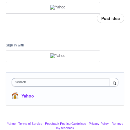
Post idea
Sign in with
Search
Yahoo
Yahoo
·
Terms of Service
·
Feedback Posting Guidelines
·
Privacy Policy
·
Remove
my feedback