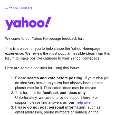
Skip
← Yahoo Feedback
to
content
Welcome to our Yahoo Homepage feedback forum!
This is a place for you to help shape the Yahoo Homepage
experience. We review the most popular, feasible ideas from this
forum to make positive changes to your Yahoo Homepage.
Here are some guidelines for using this forum:
Please
search and vote before posting!
If your idea (or
an idea very similar to yours) has already been posted,
please vote for it. Duplicated ideas may be moved.
This forum is for
feedback and ideas only
.
Unfortunately, we cannot provide support here. For
support, please find answers
on our
help site
.
Please
do not post personal information
(such as
email addresses, phone numbers or names) on the