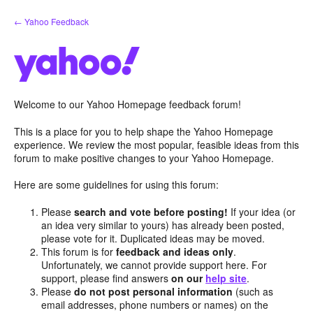
Skip
← Yahoo Feedback
to
content
Welcome to our Yahoo Homepage feedback forum!
This is a place for you to help shape the Yahoo Homepage
experience. We review the most popular, feasible ideas from this
forum to make positive changes to your Yahoo Homepage.
Here are some guidelines for using this forum:
Please
search and vote before posting!
If your idea (or
an idea very similar to yours) has already been posted,
please vote for it. Duplicated ideas may be moved.
This forum is for
feedback and ideas only
.
Unfortunately, we cannot provide support here. For
support, please find answers
on our
help site
.
Please
do not post personal information
(such as
email addresses, phone numbers or names) on the