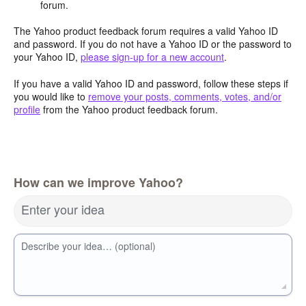
forum.
The Yahoo product feedback forum requires a valid Yahoo ID
and password. If you do not have a Yahoo ID or the password to
your Yahoo ID,
please sign-up for a new account
.
If you have a valid Yahoo ID and password, follow these steps if
you would like to
remove your posts, comments, votes, and/or
profile
from the Yahoo product feedback forum.
How can we improve Yahoo?
Enter your idea
Describe your idea… (optional)