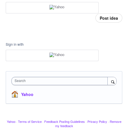
Post idea
Sign in with
Search
Yahoo
Yahoo
·
Terms of Service
·
Feedback Posting Guidelines
·
Privacy Policy
·
Remove
my feedback