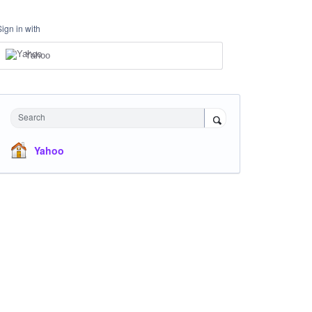
Sign in with
Yahoo
Search
Yahoo