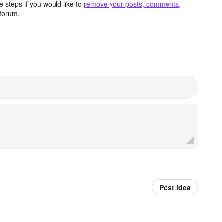
 steps if you would like to
remove your posts, comments,
forum.
Post idea