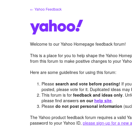
Skip
← Yahoo Feedback
to
content
Welcome to our Yahoo Homepage feedback forum!
This is a place for you to help shape the Yahoo Homep
from this forum to make positive changes to your Ya
Here are some guidelines for using this forum:
Please
search and vote before posting!
If you
posted, please vote for it. Duplicated ideas ma
This forum is for
feedback and ideas only
. Unf
please find answers
on our
help site
.
Please
do not post personal information
(suc
The Yahoo product feedback forum requires a valid Ya
password to your Yahoo ID,
please sign-up for a new 