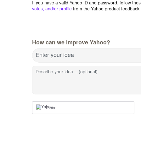
If you have a valid Yahoo ID and password, follow these
votes, and/or profile
from the Yahoo product feedback 
How can we improve Yahoo?
Enter your idea
Describe your idea… (optional)
Yahoo