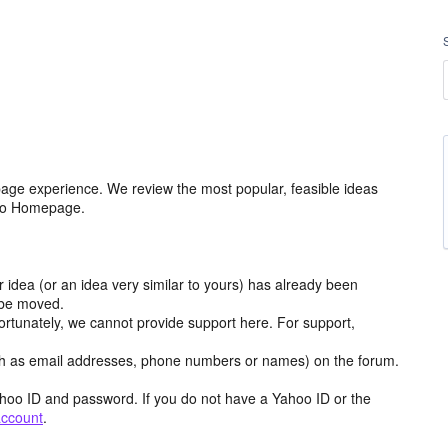
age experience. We review the most popular, feasible ideas
hoo Homepage.
r idea (or an idea very similar to yours) has already been
y be moved.
ortunately, we cannot provide support here. For support,
h as email addresses, phone numbers or names) on the forum.
hoo ID and password. If you do not have a Yahoo ID or the
account
.