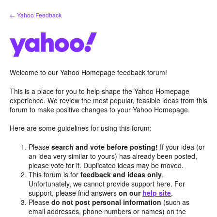
Skip
← Yahoo Feedback
to
content
Welcome to our Yahoo Homepage feedback forum!
This is a place for you to help shape the Yahoo Homepage
experience. We review the most popular, feasible ideas from this
forum to make positive changes to your Yahoo Homepage.
Here are some guidelines for using this forum:
Please
search and vote before posting!
If your idea (or
an idea very similar to yours) has already been posted,
please vote for it. Duplicated ideas may be moved.
This forum is for
feedback and ideas only
.
Unfortunately, we cannot provide support here. For
support, please find answers
on our
help site
.
Please
do not post personal information
(such as
email addresses, phone numbers or names) on the