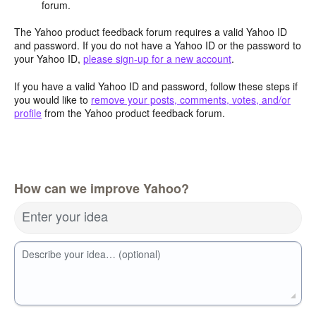
forum.
The Yahoo product feedback forum requires a valid Yahoo ID
and password. If you do not have a Yahoo ID or the password to
your Yahoo ID,
please sign-up for a new account
.
If you have a valid Yahoo ID and password, follow these steps if
you would like to
remove your posts, comments, votes, and/or
profile
from the Yahoo product feedback forum.
How can we improve Yahoo?
Enter your idea
Describe your idea… (optional)