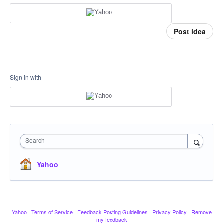
Post idea
Sign in with
Search
Yahoo
Yahoo
·
Terms of Service
·
Feedback Posting Guidelines
·
Privacy Policy
·
Remove
my feedback