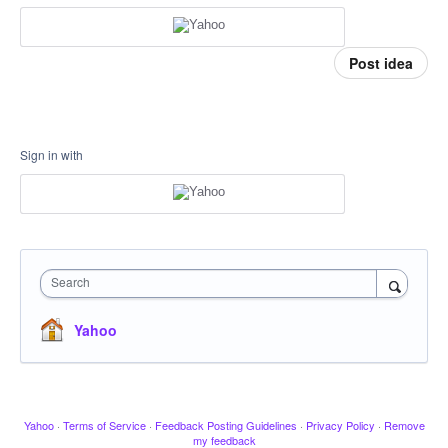
Post idea
Sign in with
Search
Yahoo
Yahoo
·
Terms of Service
·
Feedback Posting Guidelines
·
Privacy Policy
·
Remove
my feedback