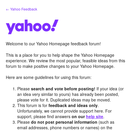
Skip
← Yahoo Feedback
to
content
Welcome to our Yahoo Homepage feedback forum!
This is a place for you to help shape the Yahoo Homepage
experience. We review the most popular, feasible ideas from this
forum to make positive changes to your Yahoo Homepage.
Here are some guidelines for using this forum:
Please
search and vote before posting!
If your idea (or
an idea very similar to yours) has already been posted,
please vote for it. Duplicated ideas may be moved.
This forum is for
feedback and ideas only
.
Unfortunately, we cannot provide support here. For
support, please find answers
on our
help site
.
Please
do not post personal information
(such as
email addresses, phone numbers or names) on the