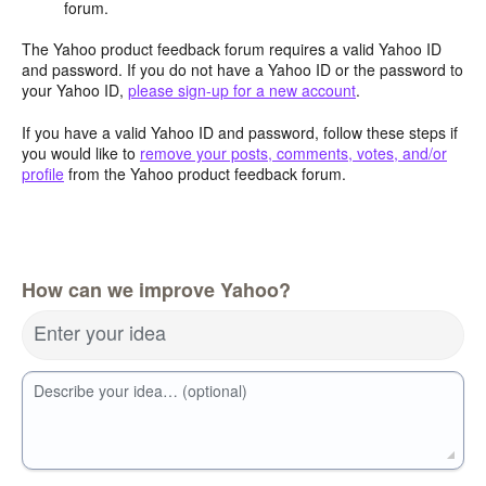
forum.
The Yahoo product feedback forum requires a valid Yahoo ID
and password. If you do not have a Yahoo ID or the password to
your Yahoo ID,
please sign-up for a new account
.
If you have a valid Yahoo ID and password, follow these steps if
you would like to
remove your posts, comments, votes, and/or
profile
from the Yahoo product feedback forum.
How can we improve Yahoo?
Enter your idea
Describe your idea… (optional)