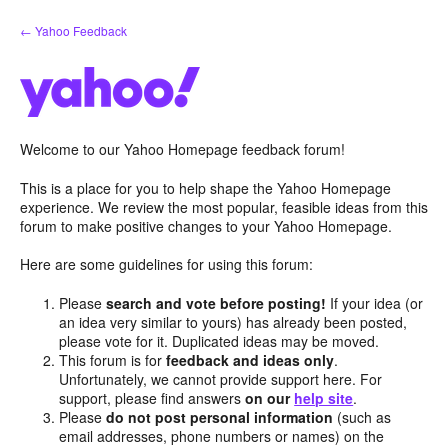
Skip
← Yahoo Feedback
to
content
Welcome to our Yahoo Homepage feedback forum!
This is a place for you to help shape the Yahoo Homepage
experience. We review the most popular, feasible ideas from this
forum to make positive changes to your Yahoo Homepage.
Here are some guidelines for using this forum:
Please
search and vote before posting!
If your idea (or
an idea very similar to yours) has already been posted,
please vote for it. Duplicated ideas may be moved.
This forum is for
feedback and ideas only
.
Unfortunately, we cannot provide support here. For
support, please find answers
on our
help site
.
Please
do not post personal information
(such as
email addresses, phone numbers or names) on the