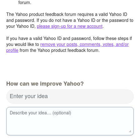
forum.
The Yahoo product feedback forum requires a valid Yahoo ID
and password. If you do not have a Yahoo ID or the password to
your Yahoo ID,
please sign-up for a new account
.
If you have a valid Yahoo ID and password, follow these steps if
you would like to
remove your posts, comments, votes, and/or
profile
from the Yahoo product feedback forum.
How can we improve Yahoo?
Enter your idea
Describe your idea… (optional)