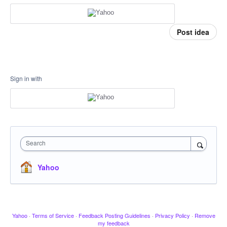
Post idea
Sign in with
Search
Yahoo
Yahoo
·
Terms of Service
·
Feedback Posting Guidelines
·
Privacy Policy
·
Remove
my feedback