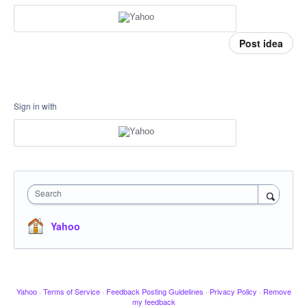
Post idea
Sign in with
Search
Yahoo
Yahoo
·
Terms of Service
·
Feedback Posting Guidelines
·
Privacy Policy
·
Remove
my feedback