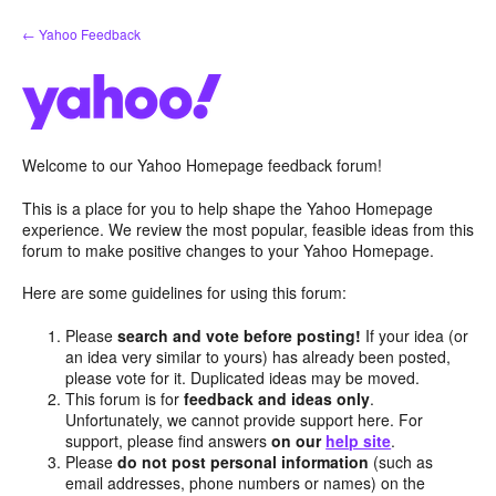
Skip
← Yahoo Feedback
to
content
Welcome to our Yahoo Homepage feedback forum!
This is a place for you to help shape the Yahoo Homepage
experience. We review the most popular, feasible ideas from this
forum to make positive changes to your Yahoo Homepage.
Here are some guidelines for using this forum:
Please
search and vote before posting!
If your idea (or
an idea very similar to yours) has already been posted,
please vote for it. Duplicated ideas may be moved.
This forum is for
feedback and ideas only
.
Unfortunately, we cannot provide support here. For
support, please find answers
on our
help site
.
Please
do not post personal information
(such as
email addresses, phone numbers or names) on the