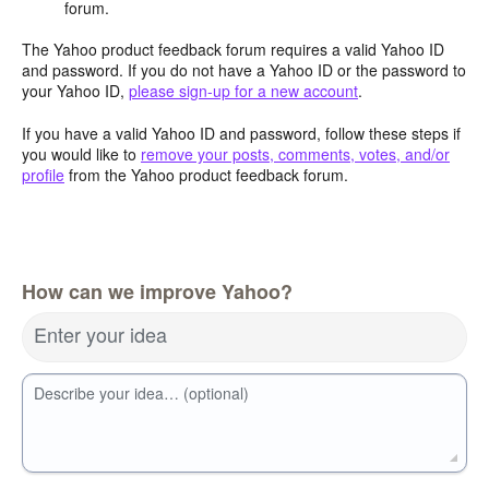
forum.
The Yahoo product feedback forum requires a valid Yahoo ID
and password. If you do not have a Yahoo ID or the password to
your Yahoo ID,
please sign-up for a new account
.
If you have a valid Yahoo ID and password, follow these steps if
you would like to
remove your posts, comments, votes, and/or
profile
from the Yahoo product feedback forum.
How can we improve Yahoo?
Enter your idea
Describe your idea… (optional)