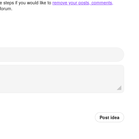
 steps if you would like to
remove your posts, comments,
forum.
Post idea