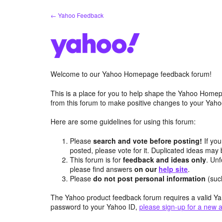
Skip
← Yahoo Feedback
to
content
Welcome to our Yahoo Homepage feedback forum!
This is a place for you to help shape the Yahoo Homep
from this forum to make positive changes to your Ya
Here are some guidelines for using this forum:
Please
search and vote before posting!
If you
posted, please vote for it. Duplicated ideas ma
This forum is for
feedback and ideas only
. Unf
please find answers
on our
help site
.
Please
do not post personal information
(suc
The Yahoo product feedback forum requires a valid Ya
password to your Yahoo ID,
please sign-up for a new 