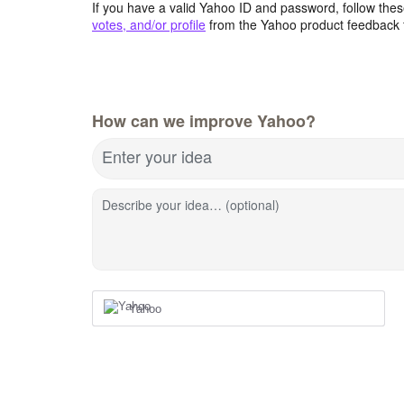
If you have a valid Yahoo ID and password, follow these
votes, and/or profile
from the Yahoo product feedback 
How can we improve Yahoo?
Enter your idea
Describe your idea… (optional)
Yahoo