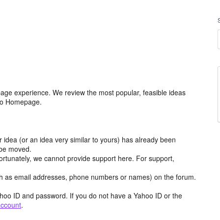
age experience. We review the most popular, feasible ideas
hoo Homepage.
r idea (or an idea very similar to yours) has already been
y be moved.
ortunately, we cannot provide support here. For support,
h as email addresses, phone numbers or names) on the forum.
hoo ID and password. If you do not have a Yahoo ID or the
account
.