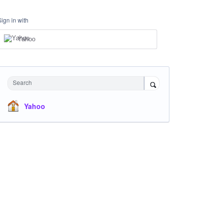
Sign in with
Yahoo
Search
Yahoo