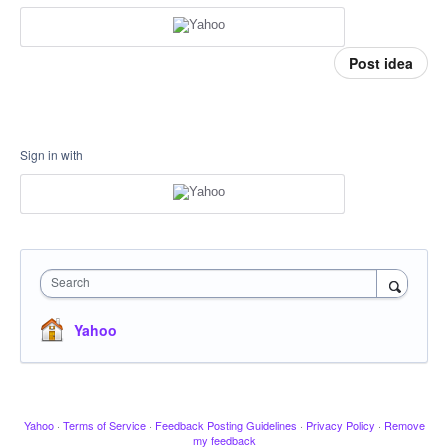
Post idea
Sign in with
Search
Yahoo
Yahoo
·
Terms of Service
·
Feedback Posting Guidelines
·
Privacy Policy
·
Remove
my feedback