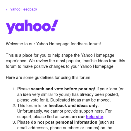
Skip
← Yahoo Feedback
to
content
Welcome to our Yahoo Homepage feedback forum!
This is a place for you to help shape the Yahoo Homepage
experience. We review the most popular, feasible ideas from this
forum to make positive changes to your Yahoo Homepage.
Here are some guidelines for using this forum:
Please
search and vote before posting!
If your idea (or
an idea very similar to yours) has already been posted,
please vote for it. Duplicated ideas may be moved.
This forum is for
feedback and ideas only
.
Unfortunately, we cannot provide support here. For
support, please find answers
on our
help site
.
Please
do not post personal information
(such as
email addresses, phone numbers or names) on the