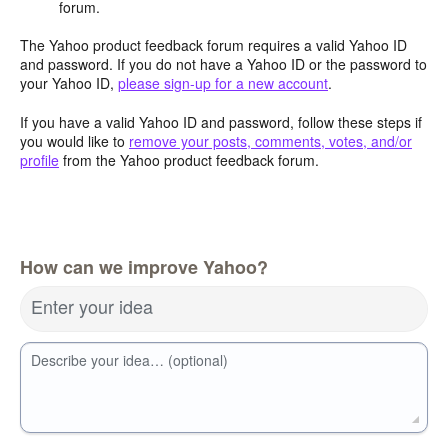
forum.
The Yahoo product feedback forum requires a valid Yahoo ID
and password. If you do not have a Yahoo ID or the password to
your Yahoo ID,
please sign-up for a new account
.
If you have a valid Yahoo ID and password, follow these steps if
you would like to
remove your posts, comments, votes, and/or
profile
from the Yahoo product feedback forum.
How can we improve Yahoo?
Enter your idea
Describe your idea… (optional)