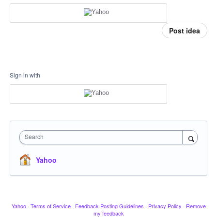
Post idea
Sign in with
Search
Yahoo
Yahoo
·
Terms of Service
·
Feedback Posting Guidelines
·
Privacy Policy
·
Remove
my feedback