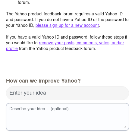
forum.
The Yahoo product feedback forum requires a valid Yahoo ID
and password. If you do not have a Yahoo ID or the password to
your Yahoo ID,
please sign-up for a new account
.
If you have a valid Yahoo ID and password, follow these steps if
you would like to
remove your posts, comments, votes, and/or
profile
from the Yahoo product feedback forum.
How can we improve Yahoo?
Enter your idea
Describe your idea… (optional)