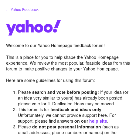
Skip
← Yahoo Feedback
to
content
Welcome to our Yahoo Homepage feedback forum!
This is a place for you to help shape the Yahoo Homepage
experience. We review the most popular, feasible ideas from this
forum to make positive changes to your Yahoo Homepage.
Here are some guidelines for using this forum:
Please
search and vote before posting!
If your idea (or
an idea very similar to yours) has already been posted,
please vote for it. Duplicated ideas may be moved.
This forum is for
feedback and ideas only
.
Unfortunately, we cannot provide support here. For
support, please find answers
on our
help site
.
Please
do not post personal information
(such as
email addresses, phone numbers or names) on the